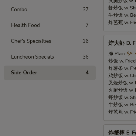
火腿炒饭 w. Ha
Wings
虾炒饭 w. Shri
Combo
37
牛炒饭 w. Beef
炸芭蕉 w. Frie
Health Food
7
炸
Chef's Specialties
16
炸大虾 D. Fr
大
虾
净 Plain:
$9.
Luncheon Specials
36
D.
炒饭 w. Fried
Fried
炸薯条 w. Fren
Side Order
4
Jumbo
鸡炒饭 w. Chic
Shrimp
叉烧炒饭 w. Po
(5)
火腿炒饭 w. Ha
虾炒饭 w. Shri
牛炒饭 w. Beef
炸芭蕉 w. Frie
炸
炸蟹棒 E. Fri
蟹