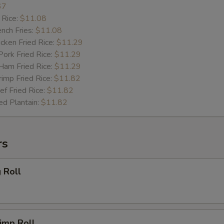
67
 Rice:
$11.08
ch Fries:
$11.08
ken Fried Rice:
$11.29
rk Fried Rice:
$11.29
m Fried Rice:
$11.29
mp Fried Rice:
$11.82
 Fried Rice:
$11.82
d Plantain:
$11.82
rs
 Roll
imp Roll