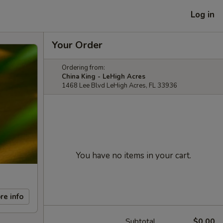
Log in
Your Order
Ordering from:
China King - LeHigh Acres
1468 Lee Blvd LeHigh Acres, FL 33936
You have no items in your cart.
re info
Subtotal
$0.00