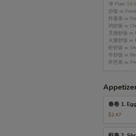
骨
净 Plain:
$8.
H.
炒饭 w. Fried
Spare
炸薯条 w. Fren
Rib
鸡炒饭 w. Chic
Tips
叉烧炒饭 w. Po
火腿炒饭 w. Ha
虾炒饭 w. Shri
牛炒饭 w. Beef
炸芭蕉 w. Frie
Appetize
春
春卷 1. Egg
卷
1.
$2.47
Egg
Roll
虾
虾卷 2. Shr