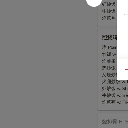
虾炒饭 w. Shri
牛炒饭 w. Beef
炸芭蕉 w. Frie
照
照烧鸡串 G. Te
烧
鸡
净 Plain:
$8.
串
炒饭 w. Fried
G.
炸薯条 w. Fren
Teriyaki
鸡炒饭 w. Chic
Qu
Chicken
叉烧炒饭 w. Po
Sticks
火腿炒饭 w. Ha
(4)
虾炒饭 w. Shri
牛炒饭 w. Beef
炸芭蕉 w. Frie
烧
烧排骨 H. Sp
排