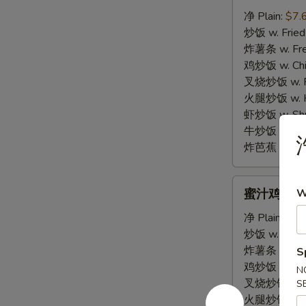
棒
净 Plain:
$7.
E.
炒饭 w. Fried
Fried
炸薯条 w. Fren
Krab
鸡炒饭 w. Chic
Sticks
叉烧炒饭 w. Po
(4)
火腿炒饭 w. Ha
虾炒饭 w. Shri
牛炒饭 w. Beef
炸芭蕉 w. Frie
蜜
蜜汁鸡翅 F. 
W
汁
鸡
净 Plain:
$10
翅
炒饭 w. Fried
F.
炸薯条 w. Fren
S
Honey
鸡炒饭 w. Chic
N
Garlic
叉烧炒饭 w. Po
S
Wing
火腿炒饭 w. Ha