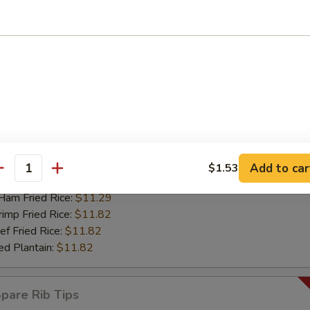
mp Fried Rice:
$12.55
 Fried Rice:
$12.55
d Plantain:
$12.55
riyaki Chicken Sticks (4)
67
 Rice:
$11.08
ch Fries:
$11.08
ken Fried Rice:
$11.29
Add to car
$1.53
antity
rk Fried Rice:
$11.29
m Fried Rice:
$11.29
mp Fried Rice:
$11.82
 Fried Rice:
$11.82
d Plantain:
$11.82
are Rib Tips