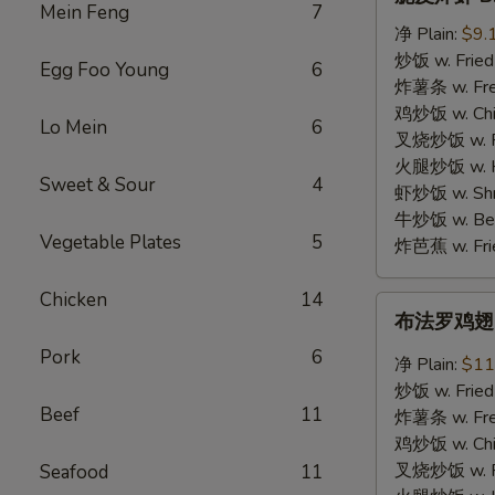
皮
Mein Feng
7
炸
净 Plain:
$9.
虾
炒饭 w. Fried
Egg Foo Young
6
B.
炸薯条 w. Fren
Crispy
鸡炒饭 w. Chic
Lo Mein
6
Shrimp
叉烧炒饭 w. Po
(12)
火腿炒饭 w. Ha
Sweet & Sour
4
虾炒饭 w. Shri
牛炒饭 w. Beef
Vegetable Plates
5
炸芭蕉 w. Frie
Chicken
14
布
布法罗鸡翅 C.
法
Pork
6
罗
净 Plain:
$11
鸡
炒饭 w. Fried
翅
Beef
11
炸薯条 w. Fren
C.
鸡炒饭 w. Chic
Buffalo
叉烧炒饭 w. Po
Seafood
11
Chicken