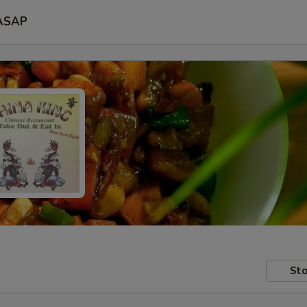
ASAP
Sto