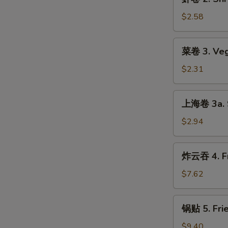
卷
2.
$2.58
Shrimp
Roll
菜
菜卷 3. Veg
卷
3.
$2.31
Vegetable
Roll
上
上海卷 3a. S
海
卷
$2.94
3a.
Spring
炸
炸云吞 4. Fr
Roll
云
吞
$7.62
4.
Fried
锅
锅贴 5. Frie
Wonton
贴
(8)
5.
$9.40