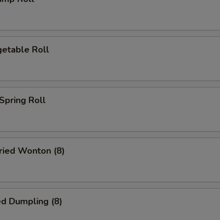
etable Roll
pring Roll
ied Wonton (8)
d Dumpling (8)