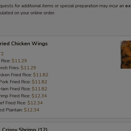
quests for additional items or special preparation may incur an
ex
ulated on your online order.
ied Chicken Wings
72
 Rice:
$11.29
ch Fries:
$11.29
ken Fried Rice:
$11.82
rk Fried Rice:
$11.82
m Fried Rice:
$11.82
mp Fried Rice:
$12.34
 Fried Rice:
$12.34
d Plantain:
$12.34
rispy Shrimp (12)