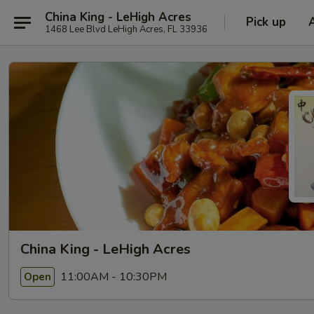
China King - LeHigh Acres
Pick up
1468 Lee Blvd LeHigh Acres, FL 33936
China King - LeHigh Acres
11:00AM - 10:30PM
Open