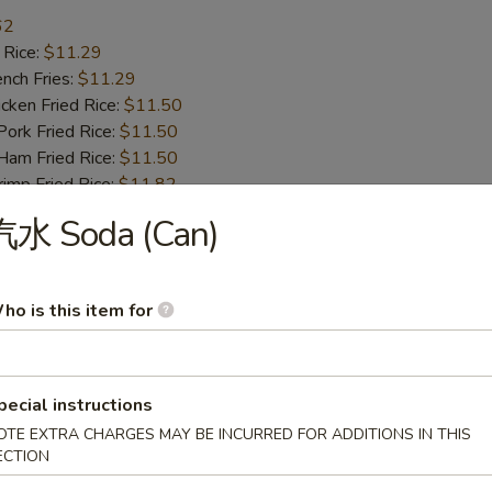
62
 Rice:
$11.29
ch Fries:
$11.29
ken Fried Rice:
$11.50
rk Fried Rice:
$11.50
m Fried Rice:
$11.50
mp Fried Rice:
$11.82
 Fried Rice:
$11.82
汽水 Soda (Can)
d Plantain:
$11.82
Honey Garlic Wing
ho is this item for
.77
 Rice:
$11.82
ch Fries:
$11.82
pecial instructions
ken Fried Rice:
$12.55
OTE EXTRA CHARGES MAY BE INCURRED FOR ADDITIONS IN THIS
rk Fried Rice:
$12.55
ECTION
m Fried Rice:
$12.55