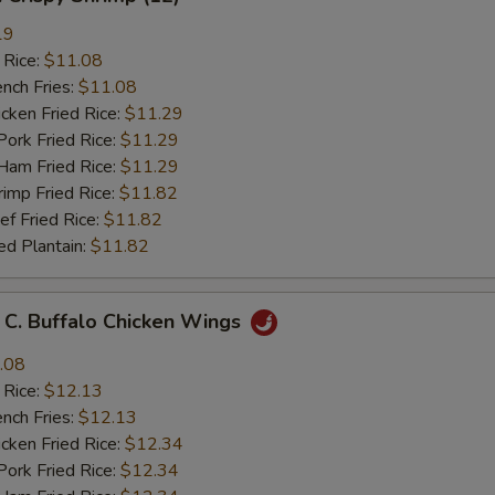
19
 Rice:
$11.08
ch Fries:
$11.08
ken Fried Rice:
$11.29
rk Fried Rice:
$11.29
m Fried Rice:
$11.29
mp Fried Rice:
$11.82
 Fried Rice:
$11.82
d Plantain:
$11.82
 Buffalo Chicken Wings
.08
 Rice:
$12.13
ch Fries:
$12.13
ken Fried Rice:
$12.34
rk Fried Rice:
$12.34