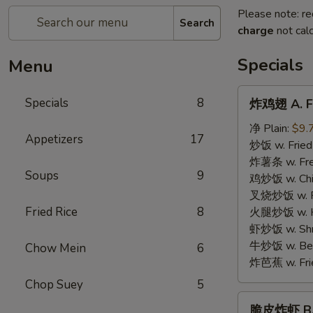
Please note: re
Search
charge
not calc
Specials
Menu
炸
Specials
8
炸鸡翅 A. Fr
鸡
翅
净 Plain:
$9.
Appetizers
17
A.
炒饭 w. Fried
Fried
炸薯条 w. Fren
Soups
9
Chicken
鸡炒饭 w. Chic
Wings
叉烧炒饭 w. Po
Fried Rice
8
火腿炒饭 w. Ha
虾炒饭 w. Shri
牛炒饭 w. Beef
Chow Mein
6
炸芭蕉 w. Frie
Chop Suey
5
脆
脆皮炸虾 B. C