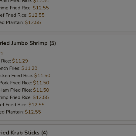
m Fried Rice:
$12.34
mp Fried Rice:
$12.55
 Fried Rice:
$12.55
d Plantain:
$12.55
ied Jumbo Shrimp (5)
72
 Rice:
$11.29
ch Fries:
$11.29
ken Fried Rice:
$11.50
rk Fried Rice:
$11.50
m Fried Rice:
$11.50
mp Fried Rice:
$12.55
 Fried Rice:
$12.55
d Plantain:
$12.55
ed Krab Sticks (4)