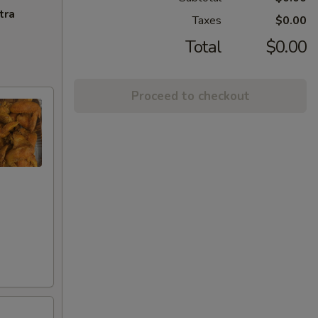
tra
Taxes
$0.00
Total
$0.00
Proceed to checkout