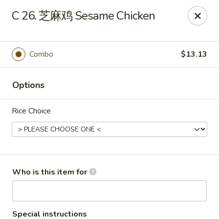
China King - LeHigh Acres
C 26. 芝麻鸡 Sesame Chicken
1468 Lee Blvd LeHigh Acres, FL 33936
Pick up
ASAP
Combo
$13.13
Options
Rice Choice
China King - LeHigh Acres
Who is this item for
11:00AM - 10:30PM
Open
Store info
Call us
Special instructions