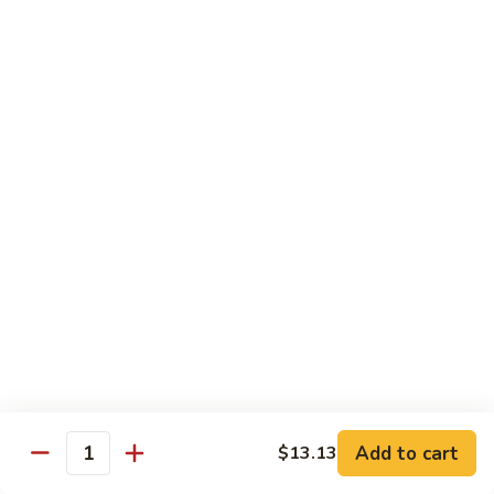
什
&
什菜鸡 77. Chicken w. Mixed Vegetable
菜
Spicy
鸡
$13.92
Chicken
77.
Chicken
棒
棒棒鸡 78. Bourbon Chicken
w.
棒
Mixed
鸡
$13.92
Vegetable
78.
Bourbon
Chicken
Pork
w. White Rice
芥
芥兰叉烧 79. Roast Pork w. Broccoli
兰
叉
Sm.:
$9.19
烧
Lg.:
$13.92
79.
Add to cart
$13.13
Quantity
Roast
白