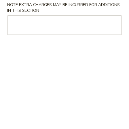
NOTE EXTRA CHARGES MAY BE INCURRED FOR ADDITIONS
Combo
IN THIS SECTION
Please note: requests for additional items or special
preparation may incur an
extra charge
not calculated on your
online order.
Specials
炸
炸鸡翅 A. Fried Chicken Wings
鸡
翅
净 Plain:
$9.72
A.
炒饭 w. Fried Rice:
$11.29
Fried
炸薯条 w. French Fries:
$11.29
Chicken
鸡炒饭 w. Chicken Fried Rice:
$11.82
Wings
叉烧炒饭 w. Pork Fried Rice:
$11.82
火腿炒饭 w. Ham Fried Rice:
$11.82
虾炒饭 w. Shrimp Fried Rice:
$12.34
牛炒饭 w. Beef Fried Rice:
$12.34