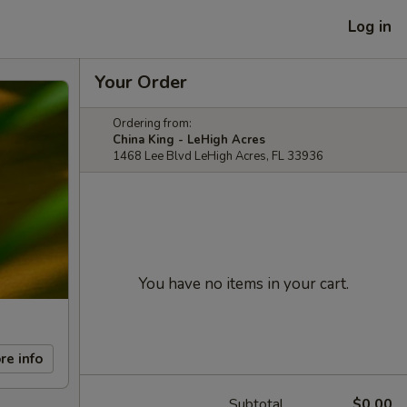
Log in
Your Order
Ordering from:
China King - LeHigh Acres
1468 Lee Blvd LeHigh Acres, FL 33936
You have no items in your cart.
re info
Subtotal
$0.00