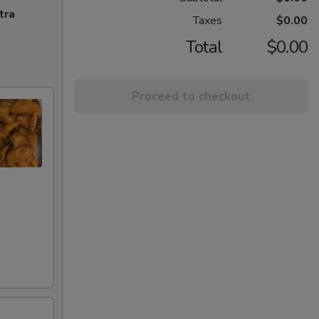
tra
Taxes
$0.00
Total
$0.00
Proceed to checkout