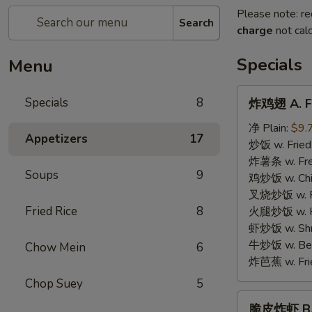
Please note: re
Search
charge
not calc
Specials
Menu
炸
Specials
8
炸鸡翅 A. Fr
鸡
翅
净 Plain:
$9.
Appetizers
17
A.
炒饭 w. Fried
Fried
炸薯条 w. Fren
Soups
9
Chicken
鸡炒饭 w. Chic
Wings
叉烧炒饭 w. Po
Fried Rice
8
火腿炒饭 w. Ha
虾炒饭 w. Shri
牛炒饭 w. Beef
Chow Mein
6
炸芭蕉 w. Frie
Chop Suey
5
脆
脆皮炸虾 B. C