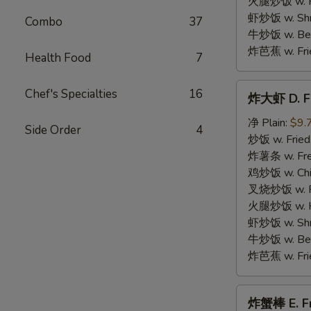
火腿炒饭 w. Ha
Wings
虾炒饭 w. Shri
Combo
37
牛炒饭 w. Beef
炸芭蕉 w. Frie
Health Food
7
炸
Chef's Specialties
16
炸大虾 D. Fr
大
虾
净 Plain:
$9.
Side Order
4
D.
炒饭 w. Fried
Fried
炸薯条 w. Fren
Jumbo
鸡炒饭 w. Chic
Shrimp
叉烧炒饭 w. Po
(5)
火腿炒饭 w. Ha
虾炒饭 w. Shri
牛炒饭 w. Beef
炸芭蕉 w. Frie
炸
炸蟹棒 E. Fri
蟹