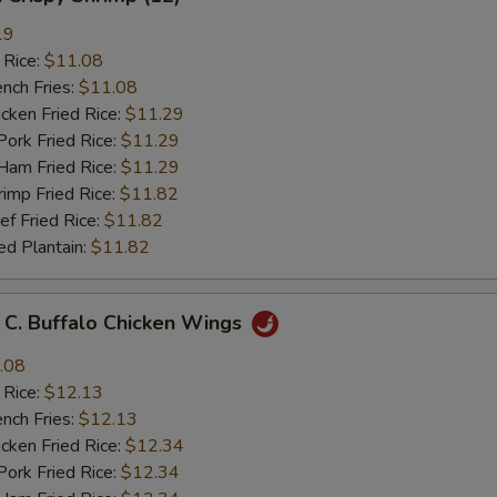
19
 Rice:
$11.08
ch Fries:
$11.08
ken Fried Rice:
$11.29
rk Fried Rice:
$11.29
m Fried Rice:
$11.29
mp Fried Rice:
$11.82
 Fried Rice:
$11.82
d Plantain:
$11.82
 Buffalo Chicken Wings
.08
 Rice:
$12.13
ch Fries:
$12.13
ken Fried Rice:
$12.34
rk Fried Rice:
$12.34