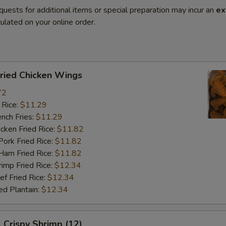
quests for additional items or special preparation may incur an
ex
ulated on your online order.
ied Chicken Wings
72
 Rice:
$11.29
ch Fries:
$11.29
ken Fried Rice:
$11.82
rk Fried Rice:
$11.82
m Fried Rice:
$11.82
mp Fried Rice:
$12.34
 Fried Rice:
$12.34
d Plantain:
$12.34
rispy Shrimp (12)