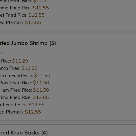
m Fried Rice:
$12.34
mp Fried Rice:
$12.55
 Fried Rice:
$12.55
d Plantain:
$12.55
ied Jumbo Shrimp (5)
72
 Rice:
$11.29
ch Fries:
$11.29
ken Fried Rice:
$11.50
rk Fried Rice:
$11.50
m Fried Rice:
$11.50
mp Fried Rice:
$12.55
 Fried Rice:
$12.55
d Plantain:
$12.55
ed Krab Sticks (4)