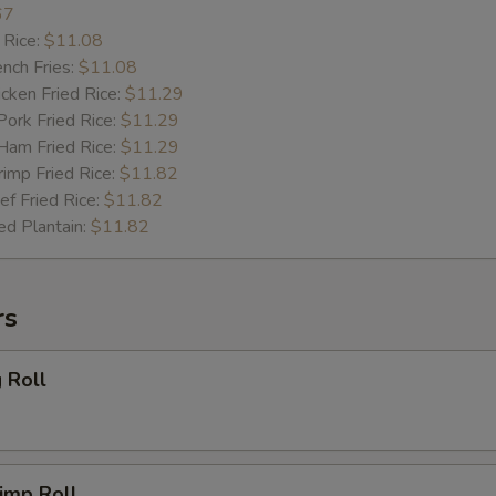
67
 Rice:
$11.08
ch Fries:
$11.08
ken Fried Rice:
$11.29
rk Fried Rice:
$11.29
m Fried Rice:
$11.29
mp Fried Rice:
$11.82
 Fried Rice:
$11.82
d Plantain:
$11.82
rs
 Roll
imp Roll