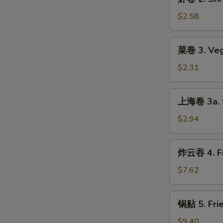
卷
2.
$2.58
Shrimp
Roll
菜
菜卷 3. Veg
卷
3.
$2.31
Vegetable
Roll
上
上海卷 3a. S
海
卷
$2.94
3a.
Spring
炸
炸云吞 4. Fr
Roll
云
吞
$7.62
4.
Fried
锅
锅贴 5. Frie
Wonton
贴
(8)
5.
$9.40