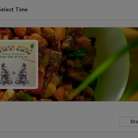
Select Time
Sto