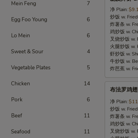
皮
Mein Feng
7
炸
净 Plain:
$9.
虾
炒饭 w. Fried
Egg Foo Young
6
B.
炸薯条 w. Fren
Crispy
鸡炒饭 w. Chic
Lo Mein
6
Shrimp
叉烧炒饭 w. Po
(12)
火腿炒饭 w. Ha
Sweet & Sour
4
虾炒饭 w. Shri
牛炒饭 w. Beef
Vegetable Plates
5
炸芭蕉 w. Frie
Chicken
14
布
布法罗鸡翅 C.
法
Pork
6
罗
净 Plain:
$11
鸡
炒饭 w. Fried
翅
Beef
11
炸薯条 w. Fren
C.
鸡炒饭 w. Chic
Buffalo
叉烧炒饭 w. Po
Seafood
11
Chicken