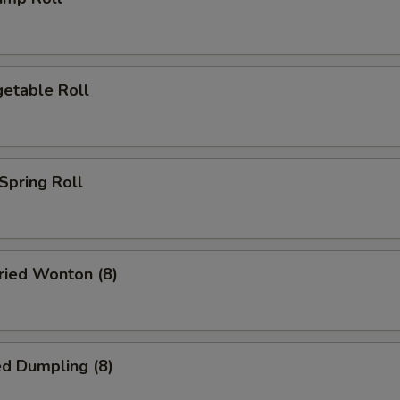
etable Roll
pring Roll
ied Wonton (8)
d Dumpling (8)