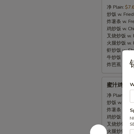
棒
净 Plain:
$7.
E.
炒饭 w. Fried
Fried
炸薯条 w. Fren
Krab
鸡炒饭 w. Chic
Sticks
叉烧炒饭 w. Po
(4)
火腿炒饭 w. Ha
虾炒饭 w. Shri
牛炒饭 w. Beef
锅
炸芭蕉 w. Frie
蜜
蜜汁鸡翅 F. 
W
汁
鸡
净 Plain:
$10
翅
炒饭 w. Fried
F.
炸薯条 w. Fren
S
Honey
鸡炒饭 w. Chic
N
Garlic
叉烧炒饭 w. Po
S
Wing
火腿炒饭 w. Ha