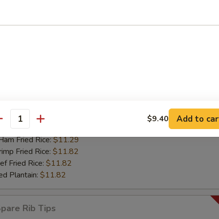
mp Fried Rice:
$12.55
 Fried Rice:
$12.55
d Plantain:
$12.55
riyaki Chicken Sticks (4)
67
 Rice:
$11.08
ch Fries:
$11.08
ken Fried Rice:
$11.29
Add to car
$9.40
antity
rk Fried Rice:
$11.29
m Fried Rice:
$11.29
mp Fried Rice:
$11.82
 Fried Rice:
$11.82
d Plantain:
$11.82
are Rib Tips