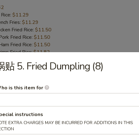
62
 Rice:
$11.29
ch Fries:
$11.29
ken Fried Rice:
$11.50
rk Fried Rice:
$11.50
m Fried Rice:
$11.50
mp Fried Rice:
$11.82
 Fried Rice:
$11.82
贴 5. Fried Dumpling (8)
d Plantain:
$11.82
Honey Garlic Wing
ho is this item for
.77
 Rice:
$11.82
ch Fries:
$11.82
pecial instructions
ken Fried Rice:
$12.55
OTE EXTRA CHARGES MAY BE INCURRED FOR ADDITIONS IN THIS
rk Fried Rice:
$12.55
ECTION
m Fried Rice:
$12.55