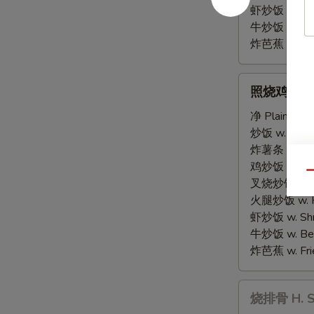
虾炒饭 w. Shri
牛炒饭 w. Beef
炸芭蕉 w. Frie
照
照烧鸡串 G. Te
烧
鸡
净 Plain:
$8.
串
炒饭 w. Fried
G.
炸薯条 w. Fren
Teriyaki
鸡炒饭 w. Chic
Qu
Chicken
叉烧炒饭 w. Po
Sticks
火腿炒饭 w. Ha
(4)
虾炒饭 w. Shri
牛炒饭 w. Beef
炸芭蕉 w. Frie
烧
烧排骨 H. Sp
排