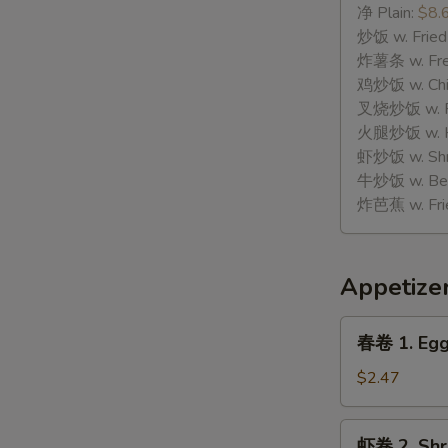
骨
净 Plain:
$8.
H.
炒饭 w. Fried
Spare
炸薯条 w. Fren
Rib
鸡炒饭 w. Chic
Tips
叉烧炒饭 w. Po
火腿炒饭 w. Ha
虾炒饭 w. Shri
牛炒饭 w. Beef
炸芭蕉 w. Frie
Appetize
春
春卷 1. Egg
卷
1.
$2.47
Egg
Roll
虾
虾卷 2. Shr