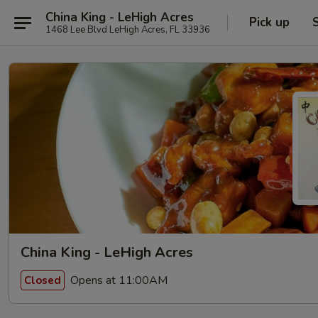
China King - LeHigh Acres
Pick up
1468 Lee Blvd LeHigh Acres, FL 33936
China King - LeHigh Acres
Opens at 11:00AM
Closed