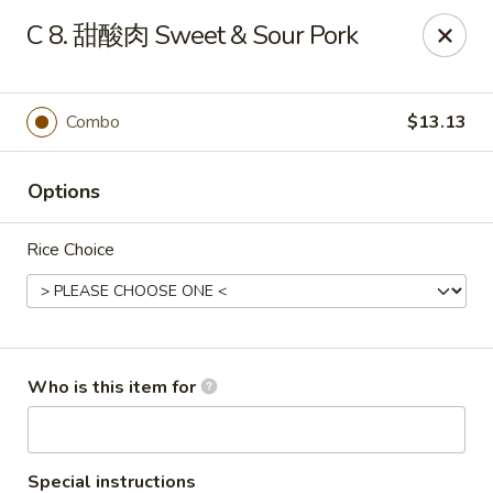
China King - LeHigh Acres
C 8. 甜酸肉 Sweet & Sour Pork
1468 Lee Blvd LeHigh Acres, FL 33936
Pick up
Select Time
Combo
$13.13
Options
Rice Choice
China King - LeHigh Acres
Who is this item for
Opens at 12:00PM
Closed
Store info
Call us
Special instructions