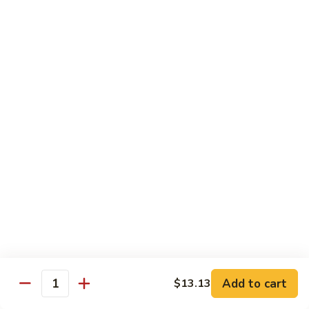
什
&
什菜鸡 77. Chicken w. Mixed Vegetable
菜
Spicy
鸡
$13.92
Chicken
77.
Chicken
棒
棒棒鸡 78. Bourbon Chicken
w.
棒
Mixed
鸡
$13.92
Vegetable
78.
Bourbon
Chicken
Pork
w. White Rice
芥
芥兰叉烧 79. Roast Pork w. Broccoli
兰
叉
Sm.:
$9.19
烧
Lg.:
$13.92
79.
Add to cart
$13.13
Quantity
Roast
白