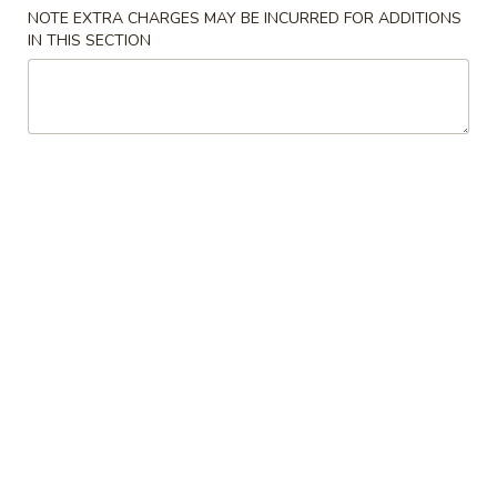
NOTE EXTRA CHARGES MAY BE INCURRED FOR ADDITIONS
Combo
IN THIS SECTION
Please note: requests for additional items or special
preparation may incur an
extra charge
not calculated on your
online order.
Specials
炸
炸鸡翅 A. Fried Chicken Wings
鸡
翅
净 Plain:
$9.72
A.
炒饭 w. Fried Rice:
$11.29
Fried
炸薯条 w. French Fries:
$11.29
Chicken
鸡炒饭 w. Chicken Fried Rice:
$11.82
Wings
叉烧炒饭 w. Pork Fried Rice:
$11.82
火腿炒饭 w. Ham Fried Rice:
$11.82
虾炒饭 w. Shrimp Fried Rice:
$12.34
牛炒饭 w. Beef Fried Rice:
$12.34