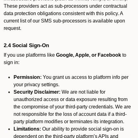
These providers act as sub-processors under contractual
data protection obligations consistent with this policy. A
current list of our SMS sub-processors is available upon
request.
2.4 Social Sign-On
If you use platforms like
Google, Apple, or Facebook
to
sign in:
Permission:
You grant us access to platform info per
your privacy settings.
Security Disclaimer:
We are not liable for
unauthorized access or data exposure resulting from
the compromise of your third-party credentials. We are
not responsible for the loss of account data if a third-
party platform modifies or terminates its integration.
Limitations:
Our ability to provide social sign-on is
dependent on the third-party platform’s APIs and