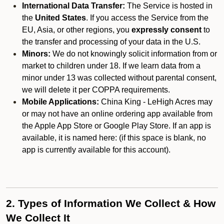
International Data Transfer:
The Service is hosted in
the
United States
. If you access the Service from the
EU, Asia, or other regions, you
expressly consent
to
the transfer and processing of your data in the U.S.
Minors:
We do not knowingly solicit information from or
market to children under 18. If we learn data from a
minor under 13 was collected without parental consent,
we will delete it per COPPA requirements.
Mobile Applications:
China King - LeHigh Acres may
or may not have an online ordering app available from
the Apple App Store or Google Play Store. If an app is
available, it is named here:
(if this space is blank, no
app is currently available for this account).
2. Types of Information We Collect & How
We Collect It