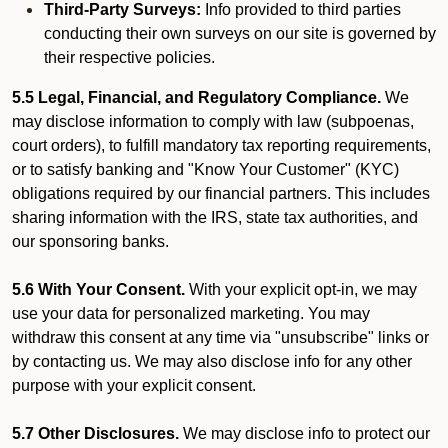
Third-Party Surveys:
Info provided to third parties
conducting their own surveys on our site is governed by
their respective policies.
5.5 Legal, Financial, and Regulatory Compliance.
We
may disclose information to comply with law (subpoenas,
court orders), to fulfill mandatory tax reporting requirements,
or to satisfy banking and "Know Your Customer" (KYC)
obligations required by our financial partners. This includes
sharing information with the IRS, state tax authorities, and
our sponsoring banks.
5.6 With Your Consent.
With your explicit opt-in, we may
use your data for personalized marketing. You may
withdraw this consent at any time via "unsubscribe" links or
by contacting us. We may also disclose info for any other
purpose with your explicit consent.
5.7 Other Disclosures.
We may disclose info to protect our