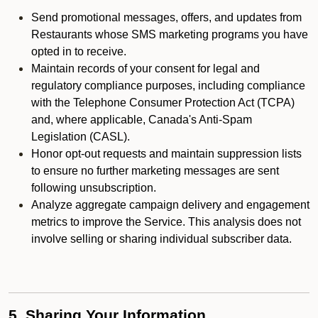
Send promotional messages, offers, and updates from
Restaurants whose SMS marketing programs you have
opted in to receive.
Maintain records of your consent for legal and
regulatory compliance purposes, including compliance
with the Telephone Consumer Protection Act (TCPA)
and, where applicable, Canada's Anti-Spam
Legislation (CASL).
Honor opt-out requests and maintain suppression lists
to ensure no further marketing messages are sent
following unsubscription.
Analyze aggregate campaign delivery and engagement
metrics to improve the Service. This analysis does not
involve selling or sharing individual subscriber data.
5. Sharing Your Information