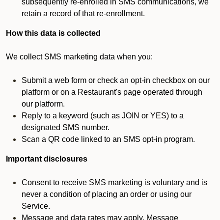
subsequently re-enrolled in SMS communications, we
retain a record of that re-enrollment.
How this data is collected
We collect SMS marketing data when you:
Submit a web form or check an opt-in checkbox on our
platform or on a Restaurant's page operated through
our platform.
Reply to a keyword (such as JOIN or YES) to a
designated SMS number.
Scan a QR code linked to an SMS opt-in program.
Important disclosures
Consent to receive SMS marketing is voluntary and is
never a condition of placing an order or using our
Service.
Message and data rates may apply. Message