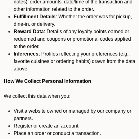
notes), order amounts, date/time of the transaction and
other information related to the order.
Fulfillment Details:
Whether the order was for pickup,
dine-in, or delivery.
Reward Data:
Details of any loyalty points earned or
redeemed and coupons or promotional codes applied
to the order.
Inferences:
Profiles reflecting your preferences (e.g.,
favorite cuisines or ordering habits) drawn from the data
above.
How We Collect Personal Information
We collect this data when you:
Visit a website owned or managed by our company or
partners.
Register or create an account.
Place an order or conduct a transaction.