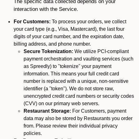
The specific data collected depends on your
interaction with the Service.
For Customers:
To process your orders, we collect
your card type (e.g., Visa, Mastercard), the last four
digits of your card number, and the expiration date,
billing address, and phone number.
Secure Tokenization:
We utilize PCI-compliant
payment orchestration and vaulting services (such
as Spreedly) to "tokenize" your payment
information. This means your full credit card
number is replaced with a unique, non-sensitive
identifier (a "token"). We do not store raw,
unencrypted credit card numbers or security codes
(CVV) on our primary web servers.
Restaurant Storage:
For Customers, payment
data may also be stored by Restaurants you order
from. Please review their individual privacy
policies.