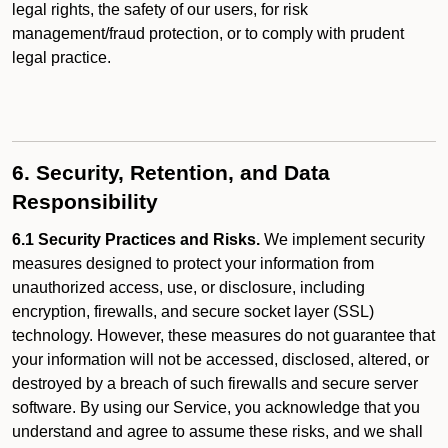
legal rights, the safety of our users, for risk
management/fraud protection, or to comply with prudent
legal practice.
6. Security, Retention, and Data
Responsibility
6.1 Security Practices and Risks.
We implement security
measures designed to protect your information from
unauthorized access, use, or disclosure, including
encryption, firewalls, and secure socket layer (SSL)
technology. However, these measures do not guarantee that
your information will not be accessed, disclosed, altered, or
destroyed by a breach of such firewalls and secure server
software. By using our Service, you acknowledge that you
understand and agree to assume these risks, and we shall