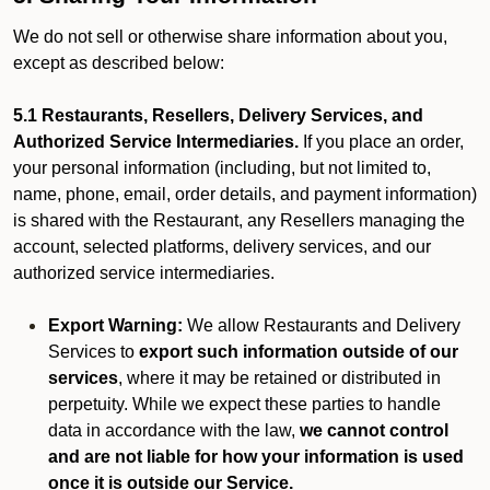
We do not sell or otherwise share information about you,
except as described below:
5.1 Restaurants, Resellers, Delivery Services, and
Authorized Service Intermediaries.
If you place an order,
your personal information (including, but not limited to,
name, phone, email, order details, and payment information)
is shared with the Restaurant, any Resellers managing the
account, selected platforms, delivery services, and our
authorized service intermediaries.
Export Warning:
We allow Restaurants and Delivery
Services to
export such information outside of our
services
, where it may be retained or distributed in
perpetuity. While we expect these parties to handle
data in accordance with the law,
we cannot control
and are not liable for how your information is used
once it is outside our Service.