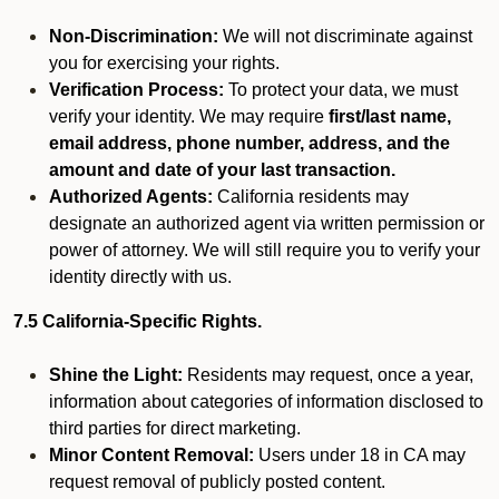
Non-Discrimination:
We will not discriminate against
you for exercising your rights.
Verification Process:
To protect your data, we must
verify your identity. We may require
first/last name,
email address, phone number, address, and the
amount and date of your last transaction.
Authorized Agents:
California residents may
designate an authorized agent via written permission or
power of attorney. We will still require you to verify your
identity directly with us.
7.5 California-Specific Rights.
Shine the Light:
Residents may request, once a year,
information about categories of information disclosed to
third parties for direct marketing.
Minor Content Removal:
Users under 18 in CA may
request removal of publicly posted content.