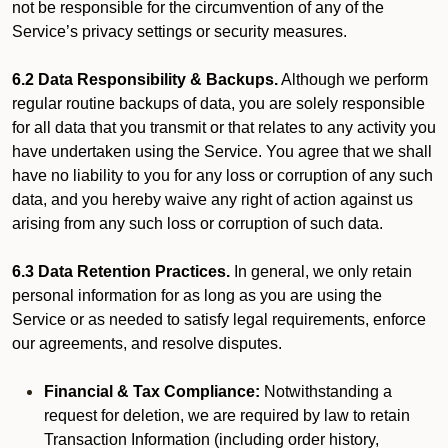
not be responsible for the circumvention of any of the
Service’s privacy settings or security measures.
6.2 Data Responsibility & Backups.
Although we perform
regular routine backups of data, you are solely responsible
for all data that you transmit or that relates to any activity you
have undertaken using the Service. You agree that we shall
have no liability to you for any loss or corruption of any such
data, and you hereby waive any right of action against us
arising from any such loss or corruption of such data.
6.3 Data Retention Practices.
In general, we only retain
personal information for as long as you are using the
Service or as needed to satisfy legal requirements, enforce
our agreements, and resolve disputes.
Financial & Tax Compliance:
Notwithstanding a
request for deletion, we are required by law to retain
Transaction Information (including order history,