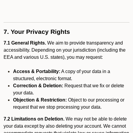
7. Your Privacy Rights
7.1 General Rights.
We aim to provide transparency and
accessibility. Depending on your jurisdiction (including the
EEA and various U.S. states), you may request:
Access & Portability:
A copy of your data in a
structured, electronic format.
Correction & Deletion:
Request that we fix or delete
your data.
Objection & Restriction:
Object to our processing or
request that we stop processing your data.
7.2 Limitations on Deletion.
We may not be able to delete
your data except by also deleting your account. We cannot