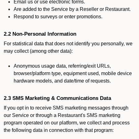
Email us or use electronic forms.
Are added to the Service by a Reseller or Restaurant.
Respond to surveys or enter promotions.
2.2 Non-Personal Information
For statistical data that does not identify you personally, we
may collect (among other data):
Anonymous usage data, referring/exit URLs,
browser/platform type, equipment used, mobile device
hardware models, and date/time of requests.
2.3 SMS Marketing & Communications Data
If you opt in to receive SMS marketing messages through
our Service or through a Restaurant's SMS marketing
program operated on our platform, we collect and process
the following data in connection with that program: