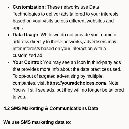
Customization:
These networks use Data
Technologies to deliver ads tailored to your interests
based on your visits across different websites and
apps.
Data Usage:
While we do not provide your name or
address directly to these networks, advertisers may
infer interests based on your interaction with a
customized ad.
Your Control:
You may see an icon in third-party ads
that provides more info about the data practices used.
To opt-out of targeted advertising by multiple
companies, visit
https://youradchoices.com/
. Note:
You will still see ads, but they will no longer be tailored
to you.
4.2 SMS Marketing & Communications Data
We use SMS marketing data to: