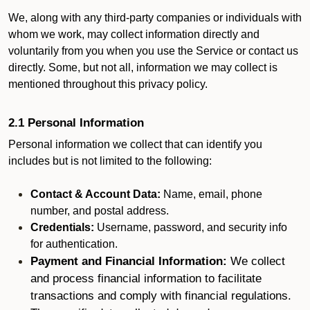
We, along with any third-party companies or individuals with
whom we work, may collect information directly and
voluntarily from you when you use the Service or contact us
directly. Some, but not all, information we may collect is
mentioned throughout this privacy policy.
2.1 Personal Information
Personal information we collect that can identify you
includes but is not limited to the following:
Contact & Account Data:
Name, email, phone
number, and postal address.
Credentials:
Username, password, and security info
for authentication.
Payment and Financial Information:
We collect
and process financial information to facilitate
transactions and comply with financial regulations.