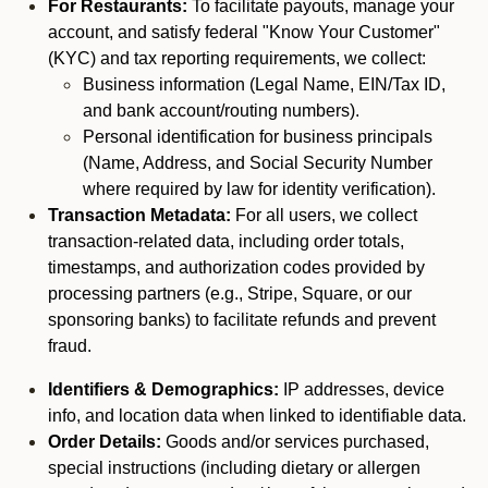
For Restaurants:
To facilitate payouts, manage your
account, and satisfy federal "Know Your Customer"
(KYC) and tax reporting requirements, we collect:
Business information (Legal Name, EIN/Tax ID,
and bank account/routing numbers).
Personal identification for business principals
(Name, Address, and Social Security Number
where required by law for identity verification).
Transaction Metadata:
For all users, we collect
transaction-related data, including order totals,
timestamps, and authorization codes provided by
processing partners (e.g., Stripe, Square, or our
sponsoring banks) to facilitate refunds and prevent
fraud.
Identifiers & Demographics:
IP addresses, device
info, and location data when linked to identifiable data.
Order Details:
Goods and/or services purchased,
special instructions (including dietary or allergen