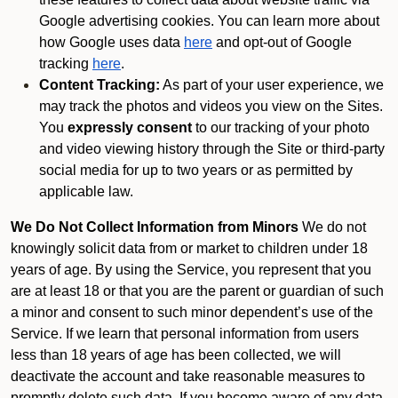
Google advertising cookies. You can learn more about
how Google uses data
here
and opt-out of Google
tracking
here
.
Content Tracking:
As part of your user experience, we
may track the photos and videos you view on the Sites.
You
expressly consent
to our tracking of your photo
and video viewing history through the Site or third-party
social media for up to two years or as permitted by
applicable law.
We Do Not Collect Information from Minors
We do not
knowingly solicit data from or market to children under 18
years of age. By using the Service, you represent that you
are at least 18 or that you are the parent or guardian of such
a minor and consent to such minor dependent’s use of the
Service. If we learn that personal information from users
less than 18 years of age has been collected, we will
deactivate the account and take reasonable measures to
promptly delete such data. If you become aware of any data