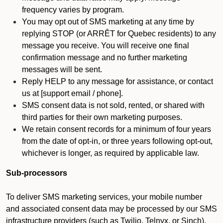
frequency varies by program.
You may opt out of SMS marketing at any time by
replying STOP (or ARRÊT for Quebec residents) to any
message you receive. You will receive one final
confirmation message and no further marketing
messages will be sent.
Reply HELP to any message for assistance, or contact
us at [support email / phone].
SMS consent data is not sold, rented, or shared with
third parties for their own marketing purposes.
We retain consent records for a minimum of four years
from the date of opt-in, or three years following opt-out,
whichever is longer, as required by applicable law.
Sub-processors
To deliver SMS marketing services, your mobile number
and associated consent data may be processed by our SMS
infrastructure providers (such as Twilio, Telnyx, or Sinch).