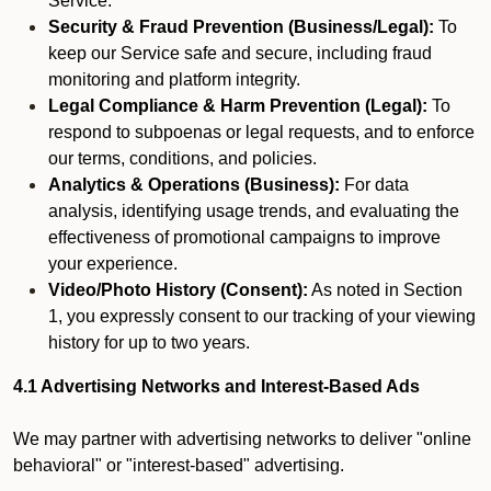
Service.
Security & Fraud Prevention (Business/Legal):
To
keep our Service safe and secure, including fraud
monitoring and platform integrity.
Legal Compliance & Harm Prevention (Legal):
To
respond to subpoenas or legal requests, and to enforce
our terms, conditions, and policies.
Analytics & Operations (Business):
For data
analysis, identifying usage trends, and evaluating the
effectiveness of promotional campaigns to improve
your experience.
Video/Photo History (Consent):
As noted in Section
1, you expressly consent to our tracking of your viewing
history for up to two years.
4.1 Advertising Networks and Interest-Based Ads
We may partner with advertising networks to deliver "online
behavioral" or "interest-based" advertising.