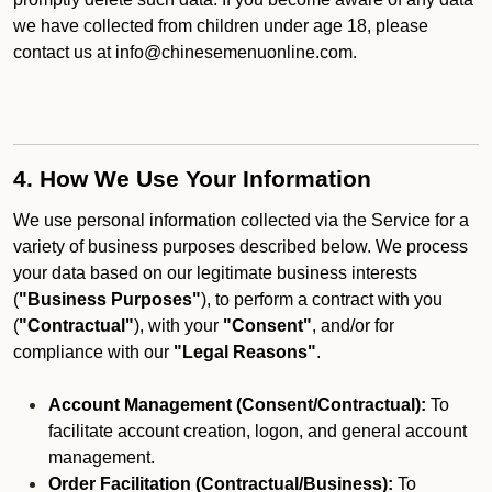
we have collected from children under age 18, please
contact us at info@chinesemenuonline.com.
4. How We Use Your Information
We use personal information collected via the Service for a
variety of business purposes described below. We process
your data based on our legitimate business interests
(
"Business Purposes"
), to perform a contract with you
(
"Contractual"
), with your
"Consent"
, and/or for
compliance with our
"Legal Reasons"
.
Account Management (Consent/Contractual):
To
facilitate account creation, logon, and general account
management.
Order Facilitation (Contractual/Business):
To