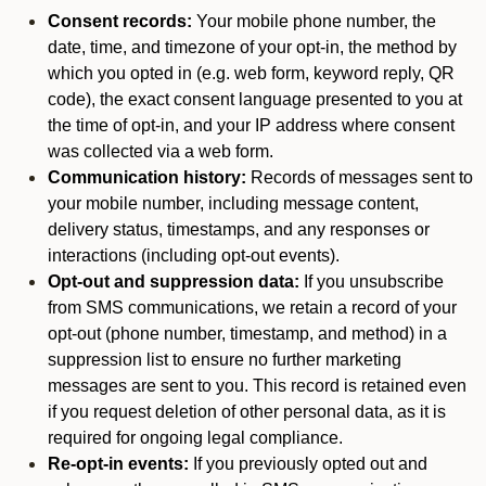
Consent records:
Your mobile phone number, the
date, time, and timezone of your opt-in, the method by
which you opted in (e.g. web form, keyword reply, QR
code), the exact consent language presented to you at
the time of opt-in, and your IP address where consent
was collected via a web form.
Communication history:
Records of messages sent to
your mobile number, including message content,
delivery status, timestamps, and any responses or
interactions (including opt-out events).
Opt-out and suppression data:
If you unsubscribe
from SMS communications, we retain a record of your
opt-out (phone number, timestamp, and method) in a
suppression list to ensure no further marketing
messages are sent to you. This record is retained even
if you request deletion of other personal data, as it is
required for ongoing legal compliance.
Re-opt-in events:
If you previously opted out and