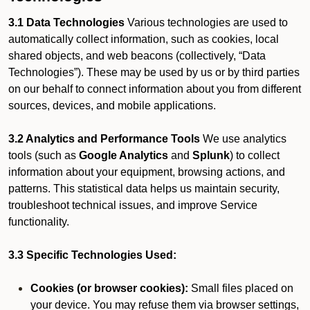
3.1 Data Technologies
Various technologies are used to
automatically collect information, such as cookies, local
shared objects, and web beacons (collectively, “Data
Technologies”). These may be used by us or by third parties
on our behalf to connect information about you from different
sources, devices, and mobile applications.
3.2 Analytics and Performance Tools
We use analytics
tools (such as
Google Analytics
and
Splunk
) to collect
information about your equipment, browsing actions, and
patterns. This statistical data helps us maintain security,
troubleshoot technical issues, and improve Service
functionality.
3.3 Specific Technologies Used:
Cookies (or browser cookies):
Small files placed on
your device. You may refuse them via browser settings,