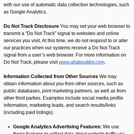
with our use of automatic data collection technologies, such
as Google Analytics.
Do Not Track Disclosure
You may set your web browser to
transmit a “Do Not Track” signal to websites and online
services you visit. At this time, we do not respond to or alter
our practices when our systems receive a Do Not Track
signal from a user’s web browser. For more information on
Do Not Track, please visit
www.allaboutdnt.com
.
Information Collected from Other Sources
We may
obtain information about you from other sources, such as
public databases, joint marketing partners, as well as from
other third parties. Examples include social media profile
information, marketing leads, and search results/links
(including paid listings).
Google Analytics Advertising Features:
We use
these features to collect data about website traffic via