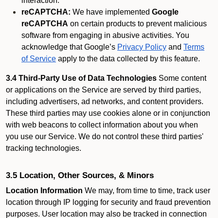
interaction.
reCAPTCHA:
We have implemented
Google
reCAPTCHA
on certain products to prevent malicious
software from engaging in abusive activities. You
acknowledge that Google’s
Privacy Policy
and
Terms
of Service
apply to the data collected by this feature.
3.4 Third-Party Use of Data Technologies
Some content
or applications on the Service are served by third parties,
including advertisers, ad networks, and content providers.
These third parties may use cookies alone or in conjunction
with web beacons to collect information about you when
you use our Service. We do not control these third parties'
tracking technologies.
3.5 Location, Other Sources, & Minors
Location Information
We may, from time to time, track user
location through IP logging for security and fraud prevention
purposes. User location may also be tracked in connection