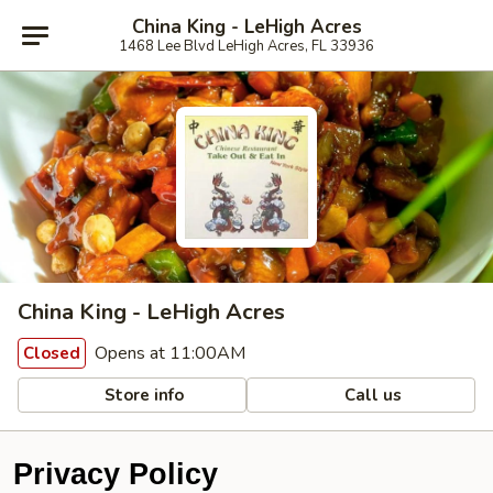
China King - LeHigh Acres
1468 Lee Blvd LeHigh Acres, FL 33936
China King - LeHigh Acres
Opens at 11:00AM
Closed
Store info
Call us
Privacy Policy