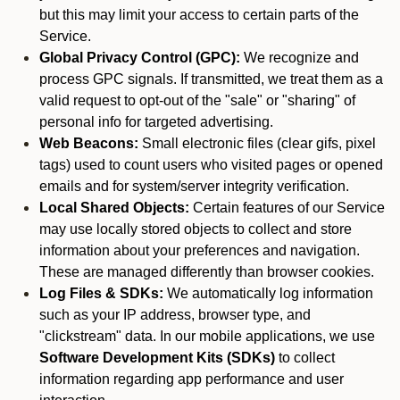
but this may limit your access to certain parts of the
Service.
Global Privacy Control (GPC):
We recognize and
process GPC signals. If transmitted, we treat them as a
valid request to opt-out of the "sale" or "sharing" of
personal info for targeted advertising.
Web Beacons:
Small electronic files (clear gifs, pixel
tags) used to count users who visited pages or opened
emails and for system/server integrity verification.
Local Shared Objects:
Certain features of our Service
may use locally stored objects to collect and store
information about your preferences and navigation.
These are managed differently than browser cookies.
Log Files & SDKs:
We automatically log information
such as your IP address, browser type, and
"clickstream" data. In our mobile applications, we use
Software Development Kits (SDKs)
to collect
information regarding app performance and user