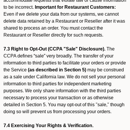
accommodate requests that violate law or cause information
to be incorrect.
Important for Restaurant Customers:
Even if we delete your data from our systems, we cannot
delete data retained by a Restaurant or Reseller after it was
shared to process an order. You must contact the
Restaurant or Reseller directly for such requests.
7.3 Right to Opt-Out (CCPA "Sale" Disclosure).
The
CCPA defines “sale” very broadly. The transfer of your
information to third parties to facilitate your orders or provide
the Service
(as described in Section 5)
may be construed
as a sale under California law. We do not sell your personal
information to third parties for independent marketing
purposes. We only share information with the third parties
necessary to process your transaction or as otherwise
detailed in Section 5. You may opt-out of this "sale," though
doing so will prevent us from processing your orders.
7.4 Exercising Your Rights & Verification.