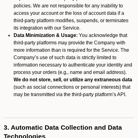
policies. We are not responsible for any inability to
access your account or the loss of account data if a
third-party platform modifies, suspends, or terminates
its integration with our Service.
Data Minimization & Usage:
You acknowledge that
third-party platforms may provide the Company with
more information than is required for the Service. The
Company’s use of such data is strictly limited to
information necessary to authenticate your identity and
process your orders (e.g., name and email address).
We do not store, sell, or utilize any extraneous data
(such as social connections or personal interests) that
may be transmitted via the third-party platform’s API.
3. Automatic Data Collection and Data
Technologies