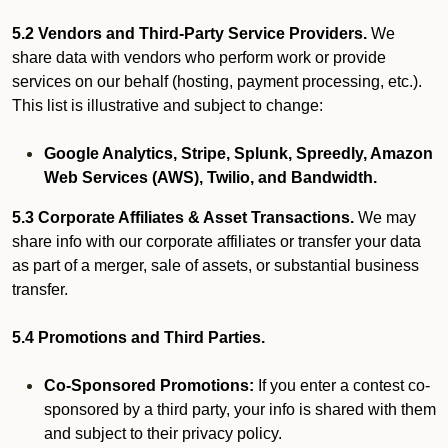
5.2 Vendors and Third-Party Service Providers.
We
share data with vendors who perform work or provide
services on our behalf (hosting, payment processing, etc.).
This list is illustrative and subject to change:
Google Analytics, Stripe, Splunk, Spreedly, Amazon
Web Services (AWS), Twilio, and Bandwidth.
5.3 Corporate Affiliates & Asset Transactions.
We may
share info with our corporate affiliates or transfer your data
as part of a merger, sale of assets, or substantial business
transfer.
5.4 Promotions and Third Parties.
Co-Sponsored Promotions:
If you enter a contest co-
sponsored by a third party, your info is shared with them
and subject to their privacy policy.