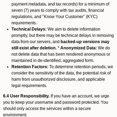
payment metadata, and tax records) for a minimum of
seven (7) years to comply with tax audits, financial
regulations, and "Know Your Customer" (KYC)
requirements.
Technical Delays:
We aim to delete information
promptly, but there may be technical delays in removing
data from our servers, and
backed-up versions may
still exist after deletion.
*
Anonymized Data:
We do
not delete data that has been rendered anonymous or
maintained in de-identified, aggregated form.
Retention Factors:
To determine retention periods, we
consider the sensitivity of the data, the potential risk of
harm from unauthorized disclosure, and applicable
legal requirements.
6.4 User Responsibility.
If you have an account, we urge
you to keep your username and password protected. You
should only access the services within a secure
environment.