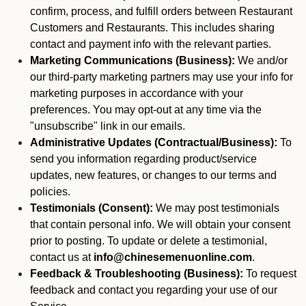
confirm, process, and fulfill orders between Restaurant
Customers and Restaurants. This includes sharing
contact and payment info with the relevant parties.
Marketing Communications (Business):
We and/or
our third-party marketing partners may use your info for
marketing purposes in accordance with your
preferences. You may opt-out at any time via the
"unsubscribe" link in our emails.
Administrative Updates (Contractual/Business):
To
send you information regarding product/service
updates, new features, or changes to our terms and
policies.
Testimonials (Consent):
We may post testimonials
that contain personal info. We will obtain your consent
prior to posting. To update or delete a testimonial,
contact us at
info@chinesemenuonline.com
.
Feedback & Troubleshooting (Business):
To request
feedback and contact you regarding your use of our