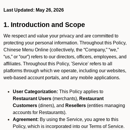
Last Updated: May 26, 2026
1. Introduction and Scope
We respect and value your privacy and are committed to
protecting your personal information. Throughout this Policy,
Chinese Menu Online (collectively, the “Company,” “we,”
“us,” or “our”) refers to our directors, officers, employees, and
affiliates. Throughout this Policy, 'Service' refers to all
platforms through which we operate, including our websites,
web-based account portals, and any mobile applications.
User Categorization:
This Policy applies to
Restaurant Users
(merchants),
Restaurant
Customers
(diners), and
Resellers
(entities managing
accounts for Restaurants).
Agreement:
By using the Service, you agree to this
Policy, which is incorporated into our Terms of Service.