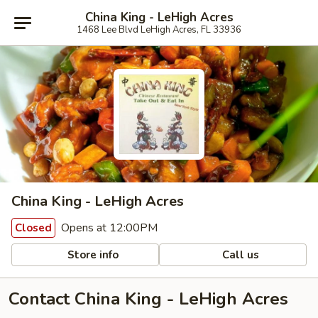
China King - LeHigh Acres
1468 Lee Blvd LeHigh Acres, FL 33936
China King - LeHigh Acres
Opens at 12:00PM
Closed
Store info
Call us
Contact China King - LeHigh Acres