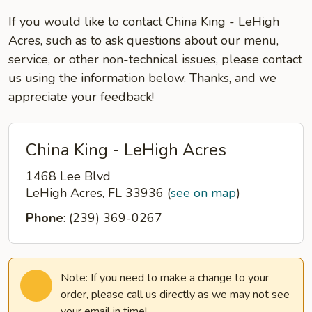
If you would like to contact China King - LeHigh
Acres, such as to ask questions about our menu,
service, or other non-technical issues, please contact
us using the information below. Thanks, and we
appreciate your feedback!
China King - LeHigh Acres
1468 Lee Blvd
LeHigh Acres, FL 33936
(
see on map
)
Phone
: (239) 369-0267
Note: If you need to make a change to your
order, please call us directly as we may not see
your email in time!