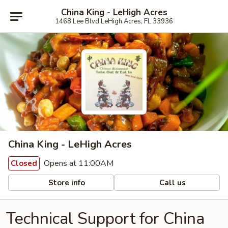
China King - LeHigh Acres
1468 Lee Blvd LeHigh Acres, FL 33936
China King - LeHigh Acres
Opens at 11:00AM
Closed
Store info
Call us
Technical Support for China