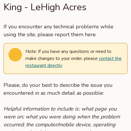
King - LeHigh Acres
If you encounter any technical problems while
using the site, please report them here.
Note: If you have any questions or need to
make changes to your order, please
contact the
restaurant directly
Please, do your best to describe the issue you
encountered in as much detail as possible:
Helpful information to include is: what page you
were on; what you were doing when the problem
occurred; the computer/mobile device, operating