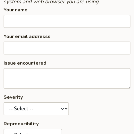
system and web browser you are using.
Your name
Your email addresss
Issue encountered
Severity
Reproducibility