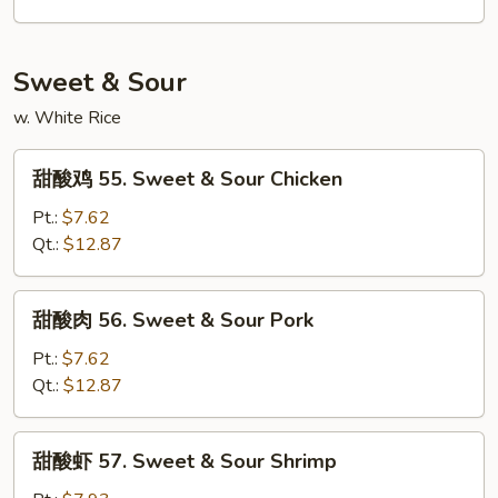
54.
House
Special
Sweet & Sour
Lo
w. White Rice
Mein
甜
甜酸鸡 55. Sweet & Sour Chicken
酸
鸡
Pt.:
$7.62
55.
Qt.:
$12.87
Sweet
&
甜
甜酸肉 56. Sweet & Sour Pork
Sour
酸
Chicken
肉
Pt.:
$7.62
56.
Qt.:
$12.87
Sweet
&
甜
甜酸虾 57. Sweet & Sour Shrimp
Sour
酸
Pork