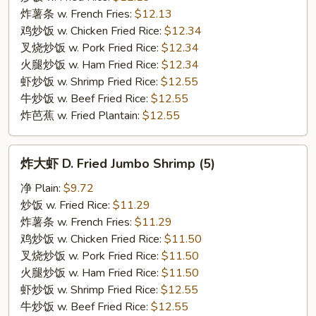
翅
炸薯条 w. French Fries:
$12.13
C.
鸡炒饭 w. Chicken Fried Rice:
$12.34
Buffalo
叉烧炒饭 w. Pork Fried Rice:
$12.34
Chicken
火腿炒饭 w. Ham Fried Rice:
$12.34
Wings
虾炒饭 w. Shrimp Fried Rice:
$12.55
牛炒饭 w. Beef Fried Rice:
$12.55
炸芭蕉 w. Fried Plantain:
$12.55
炸
炸大虾 D. Fried Jumbo Shrimp (5)
大
虾
净 Plain:
$9.72
D.
炒饭 w. Fried Rice:
$11.29
Fried
炸薯条 w. French Fries:
$11.29
Jumbo
鸡炒饭 w. Chicken Fried Rice:
$11.50
Shrimp
叉烧炒饭 w. Pork Fried Rice:
$11.50
(5)
火腿炒饭 w. Ham Fried Rice:
$11.50
虾炒饭 w. Shrimp Fried Rice:
$12.55
牛炒饭 w. Beef Fried Rice:
$12.55