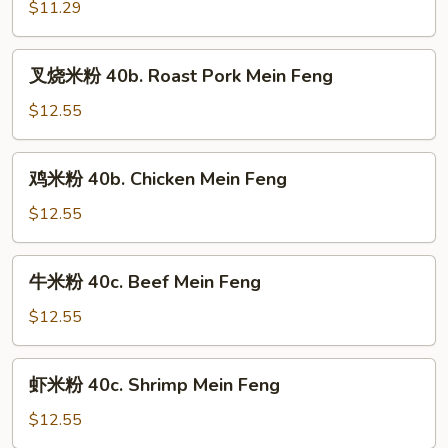
粉
$11.29
40a.
Vegetable
叉
叉烧米粉 40b. Roast Pork Mein Feng
Mein
烧
Feng
米
$12.55
粉
40b.
鸡
鸡米粉 40b. Chicken Mein Feng
Roast
米
Pork
粉
$12.55
Mein
40b.
Feng
Chicken
牛
牛米粉 40c. Beef Mein Feng
Mein
米
Feng
粉
$12.55
40c.
Beef
虾
虾米粉 40c. Shrimp Mein Feng
Mein
米
Feng
粉
$12.55
40c.