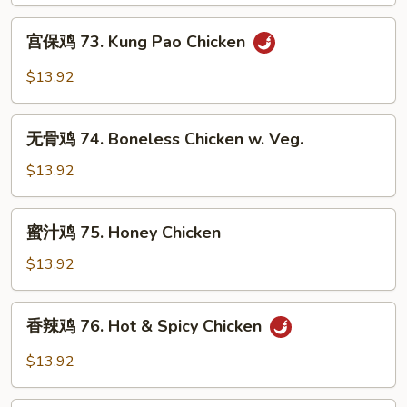
Szechuan
宫
Flavored
宫保鸡 73. Kung Pao Chicken
保
Chicken
鸡
$13.92
73.
Kung
无
Pao
无骨鸡 74. Boneless Chicken w. Veg.
骨
Chicken
鸡
$13.92
74.
Boneless
蜜
蜜汁鸡 75. Honey Chicken
Chicken
汁
w.
鸡
$13.92
Veg.
75.
Honey
香
香辣鸡 76. Hot & Spicy Chicken
Chicken
辣
鸡
$13.92
76.
Hot