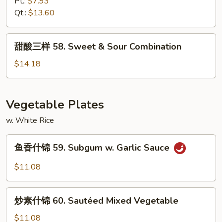
虾
Pt.:
$7.93
57.
Qt.:
$13.60
Sweet
&
甜
甜酸三样 58. Sweet & Sour Combination
Sour
酸
Shrimp
三
$14.18
样
58.
Sweet
Vegetable Plates
&
w. White Rice
Sour
Combination
鱼
鱼香什锦 59. Subgum w. Garlic Sauce
香
什
$11.08
锦
59.
炒
Subgum
炒素什锦 60. Sautéed Mixed Vegetable
素
w.
什
$11.08