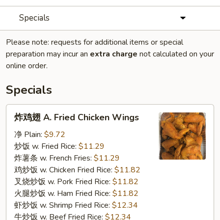
Specials
Please note: requests for additional items or special
preparation may incur an
extra charge
not calculated on your
online order.
Specials
炸
炸鸡翅 A. Fried Chicken Wings
鸡
翅
净 Plain:
$9.72
A.
炒饭 w. Fried Rice:
$11.29
Fried
炸薯条 w. French Fries:
$11.29
Chicken
鸡炒饭 w. Chicken Fried Rice:
$11.82
Wings
叉烧炒饭 w. Pork Fried Rice:
$11.82
火腿炒饭 w. Ham Fried Rice:
$11.82
虾炒饭 w. Shrimp Fried Rice:
$12.34
牛炒饭 w. Beef Fried Rice:
$12.34