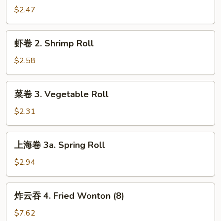
1.
$2.47
Egg
Roll
虾
虾卷 2. Shrimp Roll
卷
2.
$2.58
Shrimp
Roll
菜
菜卷 3. Vegetable Roll
卷
3.
$2.31
Vegetable
Roll
上
上海卷 3a. Spring Roll
海
卷
$2.94
3a.
Spring
炸
炸云吞 4. Fried Wonton (8)
Roll
云
吞
$7.62