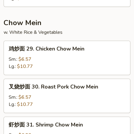
28.
Ham
Fried
Chow Mein
Rice
w. White Rice & Vegetables
鸡
鸡炒面 29. Chicken Chow Mein
炒
面
Sm.:
$6.57
29.
Lg.:
$10.77
Chicken
Chow
叉
叉烧炒面 30. Roast Pork Chow Mein
Mein
烧
炒
Sm.:
$6.57
面
Lg.:
$10.77
30.
Roast
虾
虾炒面 31. Shrimp Chow Mein
Pork
炒
Chow