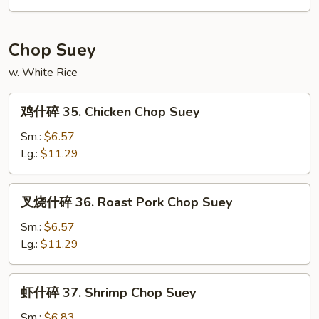
34.
House
Special
Chop Suey
Chow
w. White Rice
Mein
鸡
鸡什碎 35. Chicken Chop Suey
什
碎
Sm.:
$6.57
35.
Lg.:
$11.29
Chicken
Chop
叉
叉烧什碎 36. Roast Pork Chop Suey
Suey
烧
什
Sm.:
$6.57
碎
Lg.:
$11.29
36.
Roast
虾
虾什碎 37. Shrimp Chop Suey
Pork
什
Chop
碎
Sm.:
$6.83