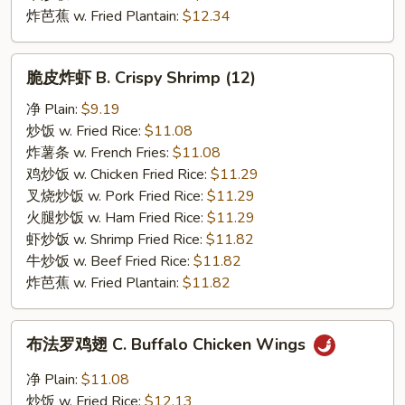
炸芭蕉 w. Fried Plantain:
$12.34
脆
脆皮炸虾 B. Crispy Shrimp (12)
皮
炸
净 Plain:
$9.19
虾
炒饭 w. Fried Rice:
$11.08
B.
炸薯条 w. French Fries:
$11.08
Crispy
鸡炒饭 w. Chicken Fried Rice:
$11.29
Shrimp
叉烧炒饭 w. Pork Fried Rice:
$11.29
(12)
火腿炒饭 w. Ham Fried Rice:
$11.29
虾炒饭 w. Shrimp Fried Rice:
$11.82
牛炒饭 w. Beef Fried Rice:
$11.82
炸芭蕉 w. Fried Plantain:
$11.82
布
布法罗鸡翅 C. Buffalo Chicken Wings
法
罗
净 Plain:
$11.08
鸡
炒饭 w. Fried Rice:
$12.13