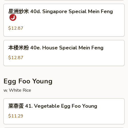
Shrimp
星
星洲炒米 40d. Singapore Special Mein Feng
Mein
洲
Feng
炒
米
$12.87
40d.
Singapore
本
本楼米粉 40e. House Special Mein Feng
Special
楼
Mein
米
$12.87
Feng
粉
40e.
House
Egg Foo Young
Special
w. White Rice
Mein
Feng
菜
菜蓉蛋 41. Vegetable Egg Foo Young
蓉
蛋
$11.29
41.