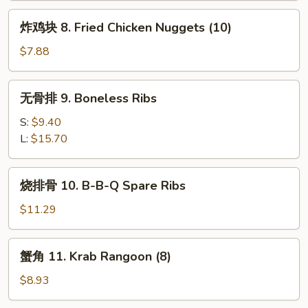
炸
炸鸡块 8. Fried Chicken Nuggets (10)
鸡
块
$7.88
8.
Fried
无
无骨排 9. Boneless Ribs
Chicken
骨
Nuggets
排
S:
$9.40
(10)
9.
L:
$15.70
Boneless
Ribs
烧
烧排骨 10. B-B-Q Spare Ribs
排
骨
$11.29
10.
B-
蟹
蟹角 11. Krab Rangoon (8)
B-
角
Q
11.
$8.93
Spare
Krab
Ribs