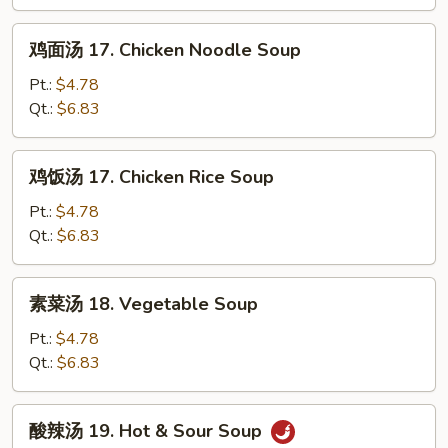
汤
16.
鸡
鸡面汤 17. Chicken Noodle Soup
Wonton
面
&
汤
Pt.:
$4.78
Egg
17.
Qt.:
$6.83
Drop
Chicken
Soup
Noodle
鸡
鸡饭汤 17. Chicken Rice Soup
Soup
饭
汤
Pt.:
$4.78
17.
Qt.:
$6.83
Chicken
Rice
素
素菜汤 18. Vegetable Soup
Soup
菜
汤
Pt.:
$4.78
18.
Qt.:
$6.83
Vegetable
Soup
酸
酸辣汤 19. Hot & Sour Soup
辣