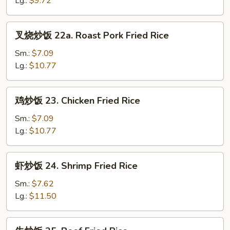
Lg.:
$9.72
Rice
叉
叉烧炒饭 22a. Roast Pork Fried Rice
烧
炒
Sm.:
$7.09
饭
Lg.:
$10.77
22a.
Roast
鸡
鸡炒饭 23. Chicken Fried Rice
Pork
炒
Fried
饭
Sm.:
$7.09
Rice
23.
Lg.:
$10.77
Chicken
Fried
虾
虾炒饭 24. Shrimp Fried Rice
Rice
炒
饭
Sm.:
$7.62
24.
Lg.:
$11.50
Shrimp
Fried
牛