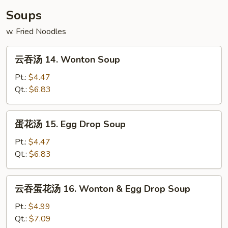
Scallop
Soups
(10)
w. Fried Noodles
云
云吞汤 14. Wonton Soup
吞
汤
Pt.:
$4.47
14.
Qt.:
$6.83
Wonton
Soup
蛋
蛋花汤 15. Egg Drop Soup
花
汤
Pt.:
$4.47
15.
Qt.:
$6.83
Egg
Drop
云
云吞蛋花汤 16. Wonton & Egg Drop Soup
Soup
吞
蛋
Pt.:
$4.99
花
Qt.:
$7.09