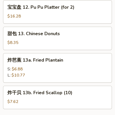
Rangoon
宝
宝宝盘 12. Pu Pu Platter (for 2)
(8)
宝
盘
$16.28
12.
Pu
甜
甜包 13. Chinese Donuts
Pu
包
Platter
13.
$8.35
(for
Chinese
2)
Donuts
炸
炸芭蕉 13a. Fried Plantain
芭
蕉
S:
$6.88
13a.
L:
$10.77
Fried
Plantain
炸
炸干贝 13b. Fried Scallop (10)
干
贝
$7.62
13b.
Fried