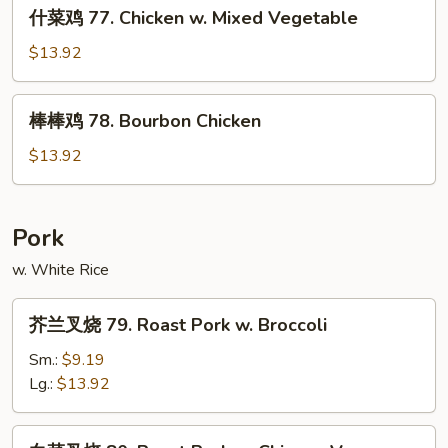
什
&
什菜鸡 77. Chicken w. Mixed Vegetable
菜
Spicy
鸡
$13.92
Chicken
77.
Chicken
棒
棒棒鸡 78. Bourbon Chicken
w.
棒
Mixed
鸡
$13.92
Vegetable
78.
Bourbon
Chicken
Pork
w. White Rice
芥
芥兰叉烧 79. Roast Pork w. Broccoli
兰
叉
Sm.:
$9.19
烧
Lg.:
$13.92
79.
Roast
白