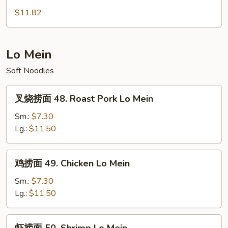
Foo
蓉
$11.82
Young
蛋
47.
House
Lo Mein
Special
Soft Noodles
Egg
Foo
叉
Young
叉烧捞面 48. Roast Pork Lo Mein
烧
捞
Sm.:
$7.30
面
Lg.:
$11.50
48.
Roast
鸡
鸡捞面 49. Chicken Lo Mein
Pork
捞
Lo
面
Sm.:
$7.30
Mein
49.
Lg.:
$11.50
Chicken
Lo
虾