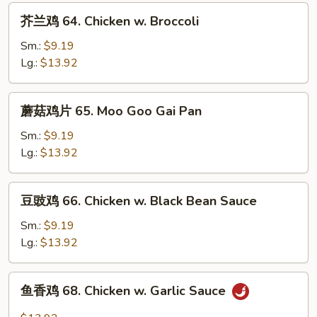
芥
芥兰鸡 64. Chicken w. Broccoli
兰
鸡
Sm.:
$9.19
64.
Lg.:
$13.92
Chicken
w.
蘑
蘑菇鸡片 65. Moo Goo Gai Pan
Broccoli
菇
鸡
Sm.:
$9.19
片
Lg.:
$13.92
65.
Moo
豆
豆豉鸡 66. Chicken w. Black Bean Sauce
Goo
豉
Gai
鸡
Sm.:
$9.19
Pan
66.
Lg.:
$13.92
Chicken
w.
鱼
鱼香鸡 68. Chicken w. Garlic Sauce
Black
香
Bean
鸡