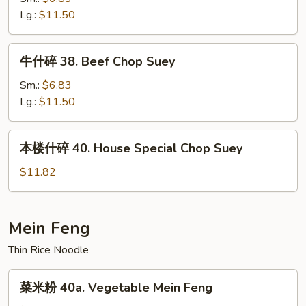
Suey
37.
Lg.:
$11.50
Shrimp
Chop
牛
牛什碎 38. Beef Chop Suey
Suey
什
碎
Sm.:
$6.83
38.
Lg.:
$11.50
Beef
Chop
本
本楼什碎 40. House Special Chop Suey
Suey
楼
什
$11.82
碎
40.
House
Mein Feng
Special
Thin Rice Noodle
Chop
Suey
菜
菜米粉 40a. Vegetable Mein Feng
米