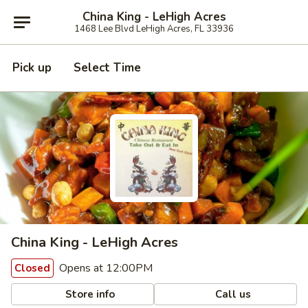
China King - LeHigh Acres
1468 Lee Blvd LeHigh Acres, FL 33936
Pick up
Select Time
China King - LeHigh Acres
Opens at 12:00PM
Closed
Store info
Call us