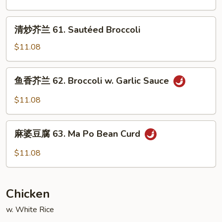
Garlic
锦
Sauce
60.
清
清炒芥兰 61. Sautéed Broccoli
Sautéed
炒
Mixed
芥
$11.08
Vegetable
兰
61.
鱼
鱼香芥兰 62. Broccoli w. Garlic Sauce
Sautéed
香
Broccoli
芥
$11.08
兰
62.
麻
Broccoli
麻婆豆腐 63. Ma Po Bean Curd
婆
w.
豆
$11.08
Garlic
腐
Sauce
63.
Ma
Chicken
Po
Bean
w. White Rice
Curd