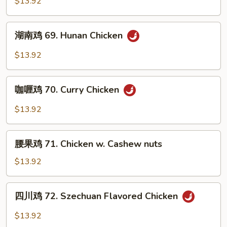
$13.92
Sauce
68.
Chicken
湖
w.
湖南鸡 69. Hunan Chicken
南
Garlic
鸡
$13.92
Sauce
69.
Hunan
咖
Chicken
咖喱鸡 70. Curry Chicken
喱
鸡
$13.92
70.
Curry
腰
Chicken
腰果鸡 71. Chicken w. Cashew nuts
果
鸡
$13.92
71.
Chicken
四
四川鸡 72. Szechuan Flavored Chicken
w.
川
Cashew
鸡
$13.92
nuts
72.