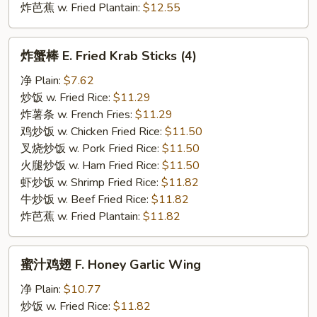
炸芭蕉 w. Fried Plantain:
$12.55
炸
炸蟹棒 E. Fried Krab Sticks (4)
蟹
棒
净 Plain:
$7.62
E.
炒饭 w. Fried Rice:
$11.29
Fried
炸薯条 w. French Fries:
$11.29
Krab
鸡炒饭 w. Chicken Fried Rice:
$11.50
Sticks
叉烧炒饭 w. Pork Fried Rice:
$11.50
(4)
火腿炒饭 w. Ham Fried Rice:
$11.50
虾炒饭 w. Shrimp Fried Rice:
$11.82
牛炒饭 w. Beef Fried Rice:
$11.82
炸芭蕉 w. Fried Plantain:
$11.82
蜜
蜜汁鸡翅 F. Honey Garlic Wing
汁
鸡
净 Plain:
$10.77
翅
炒饭 w. Fried Rice:
$11.82