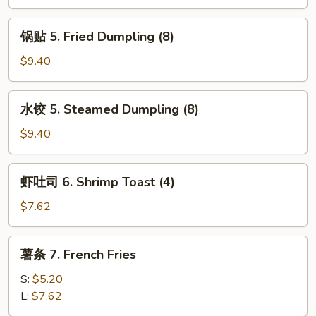
4.
Fried
锅
锅贴 5. Fried Dumpling (8)
Wonton
贴
(8)
5.
$9.40
Fried
Dumpling
水
水饺 5. Steamed Dumpling (8)
(8)
饺
5.
$9.40
Steamed
Dumpling
虾
虾吐司 6. Shrimp Toast (4)
(8)
吐
司
$7.62
6.
Shrimp
薯
薯条 7. French Fries
Toast
条
(4)
7.
S:
$5.20
French
L:
$7.62
Fries