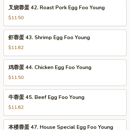
Vegetable
叉
叉烧蓉蛋 42. Roast Pork Egg Foo Young
Egg
烧
Foo
蓉
$11.50
Young
蛋
42.
虾
虾蓉蛋 43. Shrimp Egg Foo Young
Roast
蓉
Pork
蛋
$11.82
Egg
43.
Foo
Shrimp
鸡
Young
鸡蓉蛋 44. Chicken Egg Foo Young
Egg
蓉
Foo
蛋
$11.50
Young
44.
Chicken
牛
牛蓉蛋 45. Beef Egg Foo Young
Egg
蓉
Foo
蛋
$11.82
Young
45.
Beef
本
本楼蓉蛋 47. House Special Egg Foo Young
Egg
楼