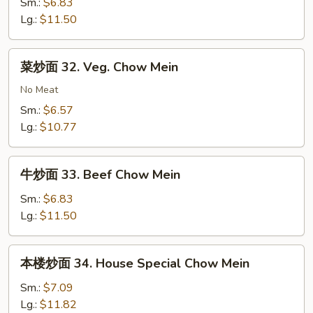
面
Sm.:
$6.83
Mein
31.
Lg.:
$11.50
Shrimp
Chow
菜
菜炒面 32. Veg. Chow Mein
Mein
炒
面
No Meat
32.
Sm.:
$6.57
Veg.
Lg.:
$10.77
Chow
Mein
牛
牛炒面 33. Beef Chow Mein
炒
面
Sm.:
$6.83
33.
Lg.:
$11.50
Beef
Chow
本
本楼炒面 34. House Special Chow Mein
Mein
楼
炒
Sm.:
$7.09
面
Lg.:
$11.82