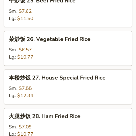
牛炒饭 25. Beef Fried Rice
Rice
炒
饭
Sm.:
$7.62
25.
Lg.:
$11.50
Beef
Fried
菜
菜炒饭 26. Vegetable Fried Rice
Rice
炒
饭
Sm.:
$6.57
26.
Lg.:
$10.77
Vegetable
Fried
本
本楼炒饭 27. House Special Fried Rice
Rice
楼
炒
Sm.:
$7.88
饭
Lg.:
$12.34
27.
House
火
火腿炒饭 28. Ham Fried Rice
Special
腿
Fried
炒
Sm.:
$7.09
Rice
饭
Lg.:
$10.77