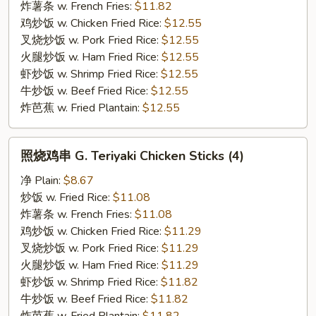
F.
炸薯条 w. French Fries:
$11.82
Honey
鸡炒饭 w. Chicken Fried Rice:
$12.55
Garlic
叉烧炒饭 w. Pork Fried Rice:
$12.55
Wing
火腿炒饭 w. Ham Fried Rice:
$12.55
虾炒饭 w. Shrimp Fried Rice:
$12.55
牛炒饭 w. Beef Fried Rice:
$12.55
炸芭蕉 w. Fried Plantain:
$12.55
照
照烧鸡串 G. Teriyaki Chicken Sticks (4)
烧
鸡
净 Plain:
$8.67
串
炒饭 w. Fried Rice:
$11.08
G.
炸薯条 w. French Fries:
$11.08
Teriyaki
鸡炒饭 w. Chicken Fried Rice:
$11.29
Chicken
叉烧炒饭 w. Pork Fried Rice:
$11.29
Sticks
火腿炒饭 w. Ham Fried Rice:
$11.29
(4)
虾炒饭 w. Shrimp Fried Rice:
$11.82
牛炒饭 w. Beef Fried Rice:
$11.82