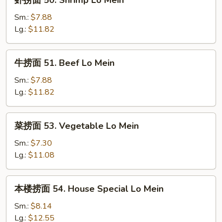
虾捞面 50. Shrimp Lo Mein
Mein
捞
面
Sm.:
$7.88
50.
Lg.:
$11.82
Shrimp
Lo
牛
牛捞面 51. Beef Lo Mein
Mein
捞
面
Sm.:
$7.88
51.
Lg.:
$11.82
Beef
Lo
菜
菜捞面 53. Vegetable Lo Mein
Mein
捞
面
Sm.:
$7.30
53.
Lg.:
$11.08
Vegetable
Lo
本
本楼捞面 54. House Special Lo Mein
Mein
楼
捞
Sm.:
$8.14
面
Lg.:
$12.55