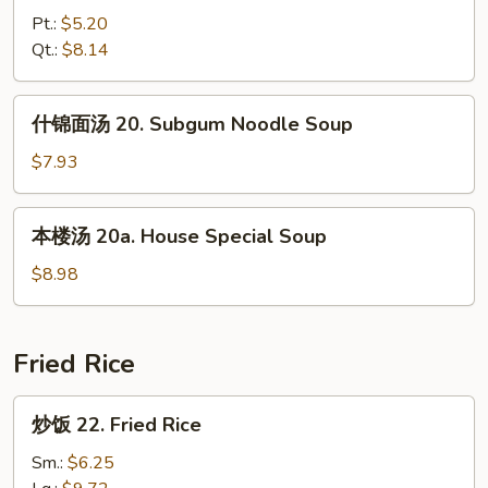
汤
Pt.:
$5.20
19.
Qt.:
$8.14
Hot
&
什
Sour
什锦面汤 20. Subgum Noodle Soup
锦
Soup
面
$7.93
汤
20.
本
本楼汤 20a. House Special Soup
Subgum
楼
Noodle
汤
$8.98
Soup
20a.
House
Special
Fried Rice
Soup
炒
炒饭 22. Fried Rice
饭
22.
Sm.:
$6.25
Fried