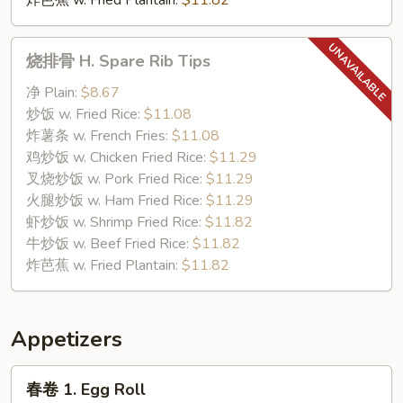
炸芭蕉 w. Fried Plantain:
$11.82
烧
烧排骨 H. Spare Rib Tips
排
骨
净 Plain:
$8.67
H.
炒饭 w. Fried Rice:
$11.08
Spare
炸薯条 w. French Fries:
$11.08
Rib
鸡炒饭 w. Chicken Fried Rice:
$11.29
Tips
叉烧炒饭 w. Pork Fried Rice:
$11.29
火腿炒饭 w. Ham Fried Rice:
$11.29
虾炒饭 w. Shrimp Fried Rice:
$11.82
牛炒饭 w. Beef Fried Rice:
$11.82
炸芭蕉 w. Fried Plantain:
$11.82
Appetizers
春
春卷 1. Egg Roll
卷