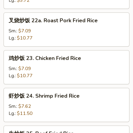
Lg.:
$9.72
Rice
叉
叉烧炒饭 22a. Roast Pork Fried Rice
烧
炒
Sm.:
$7.09
饭
Lg.:
$10.77
22a.
Roast
鸡
鸡炒饭 23. Chicken Fried Rice
Pork
炒
Fried
饭
Sm.:
$7.09
Rice
23.
Lg.:
$10.77
Chicken
Fried
虾
虾炒饭 24. Shrimp Fried Rice
Rice
炒
饭
Sm.:
$7.62
24.
Lg.:
$11.50
Shrimp
Fried
牛