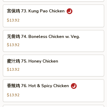
Szechuan
宫
Flavored
宫保鸡 73. Kung Pao Chicken
保
Chicken
鸡
$13.92
73.
Kung
无
Pao
无骨鸡 74. Boneless Chicken w. Veg.
骨
Chicken
鸡
$13.92
74.
Boneless
蜜
蜜汁鸡 75. Honey Chicken
Chicken
汁
w.
鸡
$13.92
Veg.
75.
Honey
香
香辣鸡 76. Hot & Spicy Chicken
Chicken
辣
鸡
$13.92
76.
Hot