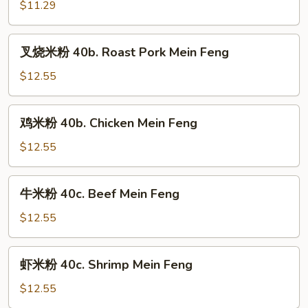
粉
$11.29
40a.
Vegetable
叉
叉烧米粉 40b. Roast Pork Mein Feng
Mein
烧
Feng
米
$12.55
粉
40b.
鸡
鸡米粉 40b. Chicken Mein Feng
Roast
米
Pork
粉
$12.55
Mein
40b.
Feng
Chicken
牛
牛米粉 40c. Beef Mein Feng
Mein
米
Feng
粉
$12.55
40c.
Beef
虾
虾米粉 40c. Shrimp Mein Feng
Mein
米
Feng
粉
$12.55
40c.