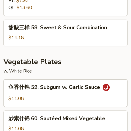
虾
Pt.:
$7.93
57.
Qt.:
$13.60
Sweet
&
甜
甜酸三样 58. Sweet & Sour Combination
Sour
酸
Shrimp
三
$14.18
样
58.
Sweet
Vegetable Plates
&
w. White Rice
Sour
Combination
鱼
鱼香什锦 59. Subgum w. Garlic Sauce
香
什
$11.08
锦
59.
炒
Subgum
炒素什锦 60. Sautéed Mixed Vegetable
素
w.
什
$11.08