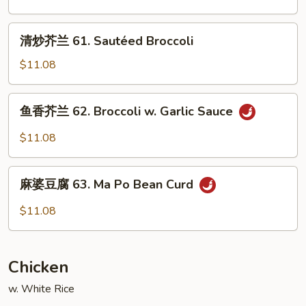
Garlic
锦
Sauce
60.
清
清炒芥兰 61. Sautéed Broccoli
Sautéed
炒
Mixed
芥
$11.08
Vegetable
兰
61.
鱼
鱼香芥兰 62. Broccoli w. Garlic Sauce
Sautéed
香
Broccoli
芥
$11.08
兰
62.
麻
Broccoli
麻婆豆腐 63. Ma Po Bean Curd
婆
w.
豆
$11.08
Garlic
腐
Sauce
63.
Ma
Chicken
Po
Bean
w. White Rice
Curd