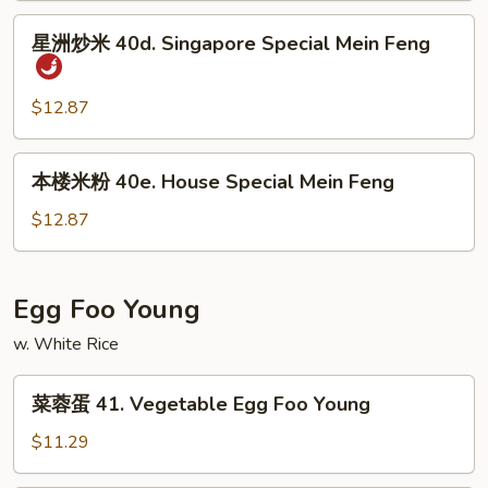
Shrimp
星
星洲炒米 40d. Singapore Special Mein Feng
Mein
洲
Feng
炒
米
$12.87
40d.
Singapore
本
本楼米粉 40e. House Special Mein Feng
Special
楼
Mein
米
$12.87
Feng
粉
40e.
House
Egg Foo Young
Special
w. White Rice
Mein
Feng
菜
菜蓉蛋 41. Vegetable Egg Foo Young
蓉
蛋
$11.29
41.