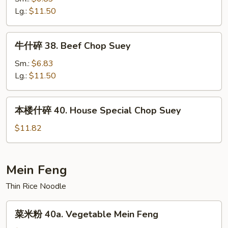
Suey
37.
Lg.:
$11.50
Shrimp
Chop
牛
牛什碎 38. Beef Chop Suey
Suey
什
碎
Sm.:
$6.83
38.
Lg.:
$11.50
Beef
Chop
本
本楼什碎 40. House Special Chop Suey
Suey
楼
什
$11.82
碎
40.
House
Mein Feng
Special
Thin Rice Noodle
Chop
Suey
菜
菜米粉 40a. Vegetable Mein Feng
米