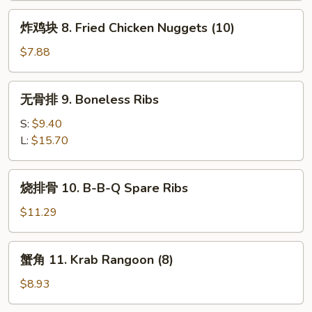
炸
炸鸡块 8. Fried Chicken Nuggets (10)
鸡
块
$7.88
8.
Fried
无
无骨排 9. Boneless Ribs
Chicken
骨
Nuggets
排
S:
$9.40
(10)
9.
L:
$15.70
Boneless
Ribs
烧
烧排骨 10. B-B-Q Spare Ribs
排
骨
$11.29
10.
B-
蟹
蟹角 11. Krab Rangoon (8)
B-
角
Q
11.
$8.93
Spare
Krab
Ribs