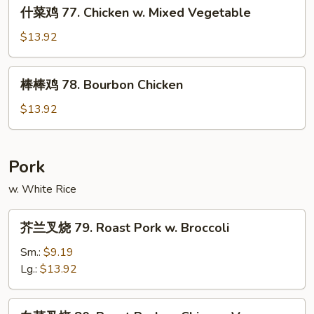
什
&
什菜鸡 77. Chicken w. Mixed Vegetable
菜
Spicy
鸡
$13.92
Chicken
77.
Chicken
棒
棒棒鸡 78. Bourbon Chicken
w.
棒
Mixed
鸡
$13.92
Vegetable
78.
Bourbon
Chicken
Pork
w. White Rice
芥
芥兰叉烧 79. Roast Pork w. Broccoli
兰
叉
Sm.:
$9.19
烧
Lg.:
$13.92
79.
Roast
白