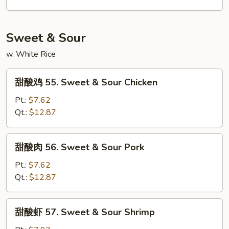
54.
House
Special
Sweet & Sour
Lo
w. White Rice
Mein
甜
甜酸鸡 55. Sweet & Sour Chicken
酸
鸡
Pt.:
$7.62
55.
Qt.:
$12.87
Sweet
&
甜
甜酸肉 56. Sweet & Sour Pork
Sour
酸
Chicken
肉
Pt.:
$7.62
56.
Qt.:
$12.87
Sweet
&
甜
甜酸虾 57. Sweet & Sour Shrimp
Sour
酸
Pork