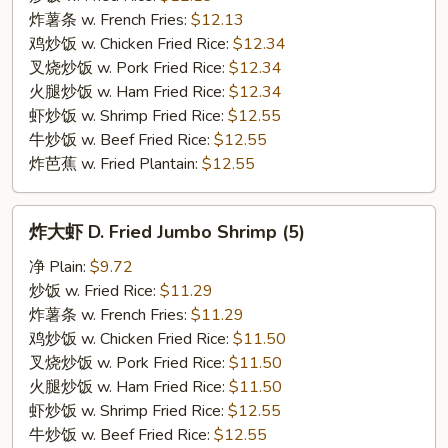
翅
炸薯条 w. French Fries:
$12.13
C.
鸡炒饭 w. Chicken Fried Rice:
$12.34
Buffalo
叉烧炒饭 w. Pork Fried Rice:
$12.34
Chicken
火腿炒饭 w. Ham Fried Rice:
$12.34
Wings
虾炒饭 w. Shrimp Fried Rice:
$12.55
牛炒饭 w. Beef Fried Rice:
$12.55
炸芭蕉 w. Fried Plantain:
$12.55
炸
炸大虾 D. Fried Jumbo Shrimp (5)
大
虾
净 Plain:
$9.72
D.
炒饭 w. Fried Rice:
$11.29
Fried
炸薯条 w. French Fries:
$11.29
Jumbo
鸡炒饭 w. Chicken Fried Rice:
$11.50
Shrimp
叉烧炒饭 w. Pork Fried Rice:
$11.50
(5)
火腿炒饭 w. Ham Fried Rice:
$11.50
虾炒饭 w. Shrimp Fried Rice:
$12.55
牛炒饭 w. Beef Fried Rice:
$12.55