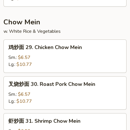
28.
Ham
Fried
Chow Mein
Rice
w. White Rice & Vegetables
鸡
鸡炒面 29. Chicken Chow Mein
炒
面
Sm.:
$6.57
29.
Lg.:
$10.77
Chicken
Chow
叉
叉烧炒面 30. Roast Pork Chow Mein
Mein
烧
炒
Sm.:
$6.57
面
Lg.:
$10.77
30.
Roast
虾
虾炒面 31. Shrimp Chow Mein
Pork
炒
Chow