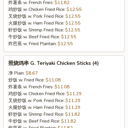
F.
炸薯条 w. French Fries:
$11.82
Honey
鸡炒饭 w. Chicken Fried Rice:
$12.55
Garlic
叉烧炒饭 w. Pork Fried Rice:
$12.55
Wing
火腿炒饭 w. Ham Fried Rice:
$12.55
虾炒饭 w. Shrimp Fried Rice:
$12.55
牛炒饭 w. Beef Fried Rice:
$12.55
炸芭蕉 w. Fried Plantain:
$12.55
照
照烧鸡串 G. Teriyaki Chicken Sticks (4)
烧
鸡
净 Plain:
$8.67
串
炒饭 w. Fried Rice:
$11.08
G.
炸薯条 w. French Fries:
$11.08
Teriyaki
鸡炒饭 w. Chicken Fried Rice:
$11.29
Chicken
叉烧炒饭 w. Pork Fried Rice:
$11.29
Sticks
火腿炒饭 w. Ham Fried Rice:
$11.29
(4)
虾炒饭 w. Shrimp Fried Rice:
$11.82
牛炒饭 w. Beef Fried Rice:
$11.82