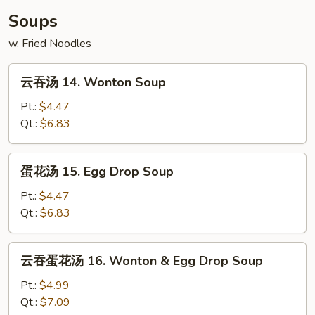
Scallop
Soups
(10)
w. Fried Noodles
云
云吞汤 14. Wonton Soup
吞
汤
Pt.:
$4.47
14.
Qt.:
$6.83
Wonton
Soup
蛋
蛋花汤 15. Egg Drop Soup
花
汤
Pt.:
$4.47
15.
Qt.:
$6.83
Egg
Drop
云
云吞蛋花汤 16. Wonton & Egg Drop Soup
Soup
吞
蛋
Pt.:
$4.99
花
Qt.:
$7.09