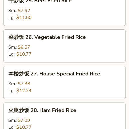
牛炒饭 25. Beef Fried Rice
Rice
炒
饭
Sm.:
$7.62
25.
Lg.:
$11.50
Beef
Fried
菜
菜炒饭 26. Vegetable Fried Rice
Rice
炒
饭
Sm.:
$6.57
26.
Lg.:
$10.77
Vegetable
Fried
本
本楼炒饭 27. House Special Fried Rice
Rice
楼
炒
Sm.:
$7.88
饭
Lg.:
$12.34
27.
House
火
火腿炒饭 28. Ham Fried Rice
Special
腿
Fried
炒
Sm.:
$7.09
Rice
饭
Lg.:
$10.77