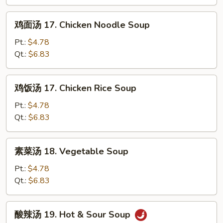
汤
16.
鸡
鸡面汤 17. Chicken Noodle Soup
Wonton
面
&
汤
Pt.:
$4.78
Egg
17.
Qt.:
$6.83
Drop
Chicken
Soup
Noodle
鸡
鸡饭汤 17. Chicken Rice Soup
Soup
饭
汤
Pt.:
$4.78
17.
Qt.:
$6.83
Chicken
Rice
素
素菜汤 18. Vegetable Soup
Soup
菜
汤
Pt.:
$4.78
18.
Qt.:
$6.83
Vegetable
Soup
酸
酸辣汤 19. Hot & Sour Soup
辣