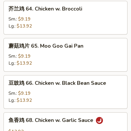
芥
芥兰鸡 64. Chicken w. Broccoli
兰
鸡
Sm.:
$9.19
64.
Lg.:
$13.92
Chicken
w.
蘑
蘑菇鸡片 65. Moo Goo Gai Pan
Broccoli
菇
鸡
Sm.:
$9.19
片
Lg.:
$13.92
65.
Moo
豆
豆豉鸡 66. Chicken w. Black Bean Sauce
Goo
豉
Gai
鸡
Sm.:
$9.19
Pan
66.
Lg.:
$13.92
Chicken
w.
鱼
鱼香鸡 68. Chicken w. Garlic Sauce
Black
香
Bean
鸡