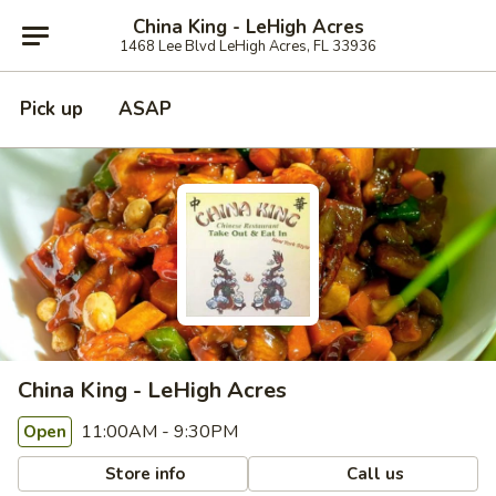
China King - LeHigh Acres
1468 Lee Blvd LeHigh Acres, FL 33936
Pick up
ASAP
China King - LeHigh Acres
11:00AM - 9:30PM
Open
Store info
Call us