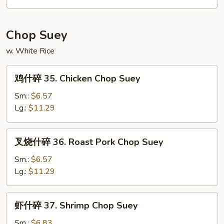
34.
House
Special
Chop Suey
Chow
w. White Rice
Mein
鸡
鸡什碎 35. Chicken Chop Suey
什
碎
Sm.:
$6.57
35.
Lg.:
$11.29
Chicken
Chop
叉
叉烧什碎 36. Roast Pork Chop Suey
Suey
烧
什
Sm.:
$6.57
碎
Lg.:
$11.29
36.
Roast
虾
虾什碎 37. Shrimp Chop Suey
Pork
什
Chop
碎
Sm.:
$6.83