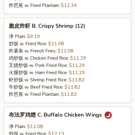
炸芭蕉 w. Fried Plantain:
$12.34
脆
脆皮炸虾 B. Crispy Shrimp (12)
皮
炸
净 Plain:
$9.19
虾
炒饭 w. Fried Rice:
$11.08
B.
炸薯条 w. French Fries:
$11.08
Crispy
鸡炒饭 w. Chicken Fried Rice:
$11.29
Shrimp
叉烧炒饭 w. Pork Fried Rice:
$11.29
(12)
火腿炒饭 w. Ham Fried Rice:
$11.29
虾炒饭 w. Shrimp Fried Rice:
$11.82
牛炒饭 w. Beef Fried Rice:
$11.82
炸芭蕉 w. Fried Plantain:
$11.82
布
布法罗鸡翅 C. Buffalo Chicken Wings
法
罗
净 Plain:
$11.08
鸡
炒饭 w. Fried Rice:
$12.13