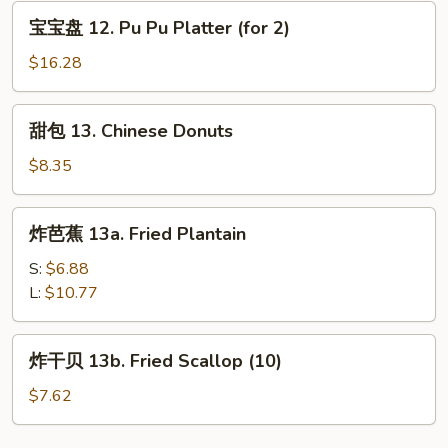
Rangoon
宝
宝宝盘 12. Pu Pu Platter (for 2)
(8)
宝
盘
$16.28
12.
Pu
甜
甜包 13. Chinese Donuts
Pu
包
Platter
13.
$8.35
(for
Chinese
2)
Donuts
炸
炸芭蕉 13a. Fried Plantain
芭
蕉
S:
$6.88
13a.
L:
$10.77
Fried
Plantain
炸
炸干贝 13b. Fried Scallop (10)
干
贝
$7.62
13b.
Fried