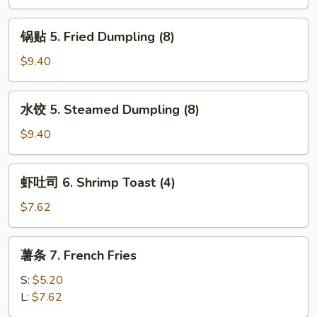
4.
Fried
锅
锅贴 5. Fried Dumpling (8)
Wonton
贴
(8)
5.
$9.40
Fried
Dumpling
水
水饺 5. Steamed Dumpling (8)
(8)
饺
5.
$9.40
Steamed
Dumpling
虾
虾吐司 6. Shrimp Toast (4)
(8)
吐
司
$7.62
6.
Shrimp
薯
薯条 7. French Fries
Toast
条
(4)
7.
S:
$5.20
French
L:
$7.62
Fries