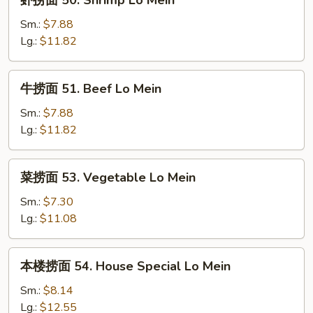
虾捞面 50. Shrimp Lo Mein
Mein
捞
面
Sm.:
$7.88
50.
Lg.:
$11.82
Shrimp
Lo
牛
牛捞面 51. Beef Lo Mein
Mein
捞
面
Sm.:
$7.88
51.
Lg.:
$11.82
Beef
Lo
菜
菜捞面 53. Vegetable Lo Mein
Mein
捞
面
Sm.:
$7.30
53.
Lg.:
$11.08
Vegetable
Lo
本
本楼捞面 54. House Special Lo Mein
Mein
楼
捞
Sm.:
$8.14
面
Lg.:
$12.55