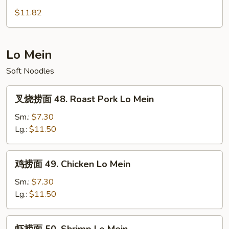
Foo
蓉
$11.82
Young
蛋
47.
House
Lo Mein
Special
Soft Noodles
Egg
Foo
叉
Young
叉烧捞面 48. Roast Pork Lo Mein
烧
捞
Sm.:
$7.30
面
Lg.:
$11.50
48.
Roast
鸡
鸡捞面 49. Chicken Lo Mein
Pork
捞
Lo
面
Sm.:
$7.30
Mein
49.
Lg.:
$11.50
Chicken
Lo
虾