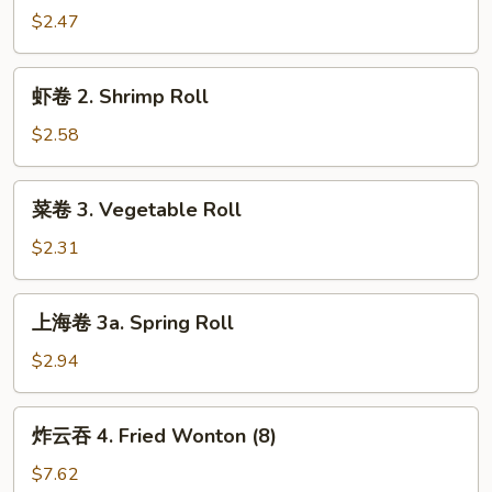
1.
$2.47
Egg
Roll
虾
虾卷 2. Shrimp Roll
卷
2.
$2.58
Shrimp
Roll
菜
菜卷 3. Vegetable Roll
卷
3.
$2.31
Vegetable
Roll
上
上海卷 3a. Spring Roll
海
卷
$2.94
3a.
Spring
炸
炸云吞 4. Fried Wonton (8)
Roll
云
吞
$7.62