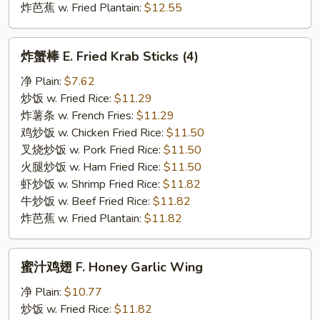
炸芭蕉 w. Fried Plantain:
$12.55
炸
炸蟹棒 E. Fried Krab Sticks (4)
蟹
棒
净 Plain:
$7.62
E.
炒饭 w. Fried Rice:
$11.29
Fried
炸薯条 w. French Fries:
$11.29
Krab
鸡炒饭 w. Chicken Fried Rice:
$11.50
Sticks
叉烧炒饭 w. Pork Fried Rice:
$11.50
(4)
火腿炒饭 w. Ham Fried Rice:
$11.50
虾炒饭 w. Shrimp Fried Rice:
$11.82
牛炒饭 w. Beef Fried Rice:
$11.82
炸芭蕉 w. Fried Plantain:
$11.82
蜜
蜜汁鸡翅 F. Honey Garlic Wing
汁
鸡
净 Plain:
$10.77
翅
炒饭 w. Fried Rice:
$11.82