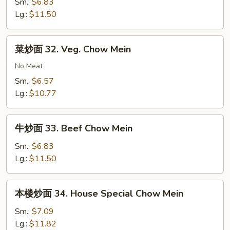
面
Sm.:
$6.83
Mein
31.
Lg.:
$11.50
Shrimp
Chow
菜
菜炒面 32. Veg. Chow Mein
Mein
炒
面
No Meat
32.
Sm.:
$6.57
Veg.
Lg.:
$10.77
Chow
Mein
牛
牛炒面 33. Beef Chow Mein
炒
面
Sm.:
$6.83
33.
Lg.:
$11.50
Beef
Chow
本
本楼炒面 34. House Special Chow Mein
Mein
楼
炒
Sm.:
$7.09
面
Lg.:
$11.82