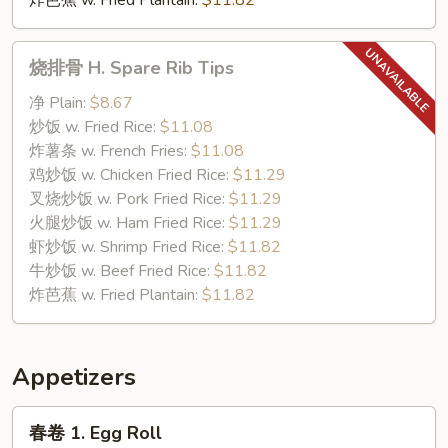
炸芭蕉 w. Fried Plantain:
$11.82
烧
烧排骨 H. Spare Rib Tips
排
骨
净 Plain:
$8.67
H.
炒饭 w. Fried Rice:
$11.08
Spare
炸薯条 w. French Fries:
$11.08
Rib
鸡炒饭 w. Chicken Fried Rice:
$11.29
Tips
叉烧炒饭 w. Pork Fried Rice:
$11.29
火腿炒饭 w. Ham Fried Rice:
$11.29
虾炒饭 w. Shrimp Fried Rice:
$11.82
牛炒饭 w. Beef Fried Rice:
$11.82
炸芭蕉 w. Fried Plantain:
$11.82
Appetizers
春
春卷 1. Egg Roll
卷