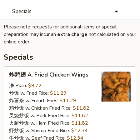
Specials
Please note: requests for additional items or special
preparation may incur an
extra charge
not calculated on your
online order.
Specials
炸
炸鸡翅 A. Fried Chicken Wings
鸡
翅
净 Plain:
$9.72
A.
炒饭 w. Fried Rice:
$11.29
Fried
炸薯条 w. French Fries:
$11.29
Chicken
鸡炒饭 w. Chicken Fried Rice:
$11.82
Wings
叉烧炒饭 w. Pork Fried Rice:
$11.82
火腿炒饭 w. Ham Fried Rice:
$11.82
虾炒饭 w. Shrimp Fried Rice:
$12.34
牛炒饭 w. Beef Fried Rice:
$12.34