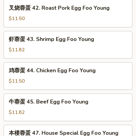
Vegetable
叉
叉烧蓉蛋 42. Roast Pork Egg Foo Young
Egg
烧
Foo
蓉
$11.50
Young
蛋
42.
虾
虾蓉蛋 43. Shrimp Egg Foo Young
Roast
蓉
Pork
蛋
$11.82
Egg
43.
Foo
Shrimp
鸡
Young
鸡蓉蛋 44. Chicken Egg Foo Young
Egg
蓉
Foo
蛋
$11.50
Young
44.
Chicken
牛
牛蓉蛋 45. Beef Egg Foo Young
Egg
蓉
Foo
蛋
$11.82
Young
45.
Beef
本
本楼蓉蛋 47. House Special Egg Foo Young
Egg
楼