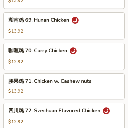
$13.92
Sauce
68.
Chicken
湖
w.
湖南鸡 69. Hunan Chicken
南
Garlic
鸡
$13.92
Sauce
69.
Hunan
咖
Chicken
咖喱鸡 70. Curry Chicken
喱
鸡
$13.92
70.
Curry
腰
Chicken
腰果鸡 71. Chicken w. Cashew nuts
果
鸡
$13.92
71.
Chicken
四
四川鸡 72. Szechuan Flavored Chicken
w.
川
Cashew
鸡
$13.92
nuts
72.