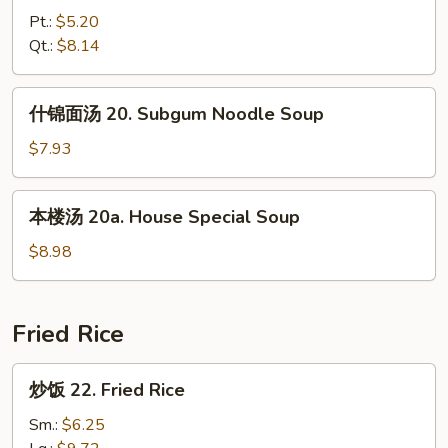
汤
Pt.:
$5.20
19.
Qt.:
$8.14
Hot
&
什
Sour
什锦面汤 20. Subgum Noodle Soup
锦
Soup
面
$7.93
汤
20.
本
本楼汤 20a. House Special Soup
Subgum
楼
Noodle
汤
$8.98
Soup
20a.
House
Special
Fried Rice
Soup
炒
炒饭 22. Fried Rice
饭
22.
Sm.:
$6.25
Fried