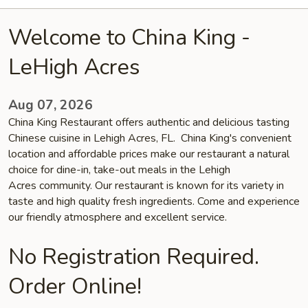
Welcome to China King -
LeHigh Acres
Aug 07, 2026
China King Restaurant offers authentic and delicious tasting
Chinese cuisine in Lehigh Acres, FL. China King's convenient
location and affordable prices make our restaurant a natural
choice for dine-in, take-out meals in the Lehigh
Acres community. Our restaurant is known for its variety in
taste and high quality fresh ingredients. Come and experience
our friendly atmosphere and excellent service.
No Registration Required.
Order Online!