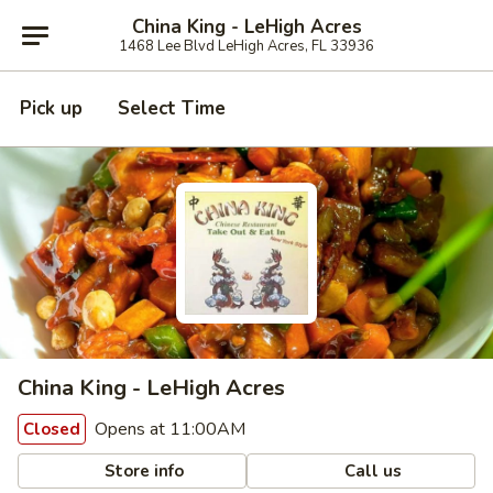
China King - LeHigh Acres
1468 Lee Blvd LeHigh Acres, FL 33936
Pick up
Select Time
China King - LeHigh Acres
Opens at 11:00AM
Closed
Store info
Call us